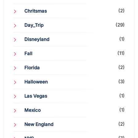
(2)
Chritsmas
(29)
Day_Trip
(1)
Disneyland
(11)
Fall
(2)
Florida
(3)
Halloween
(1)
Las Vegas
(1)
Mexico
(2)
New England