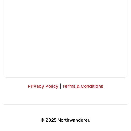
Privacy Policy
|
Terms & Conditions
© 2025 Northwanderer.