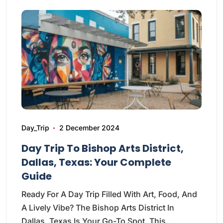
Day_Trip
2 December 2024
Day Trip To Bishop Arts District,
Dallas, Texas: Your Complete
Guide
Ready For A Day Trip Filled With Art, Food, And
A Lively Vibe? The Bishop Arts District In
Dallas, Texas Is Your Go-To Spot. This…