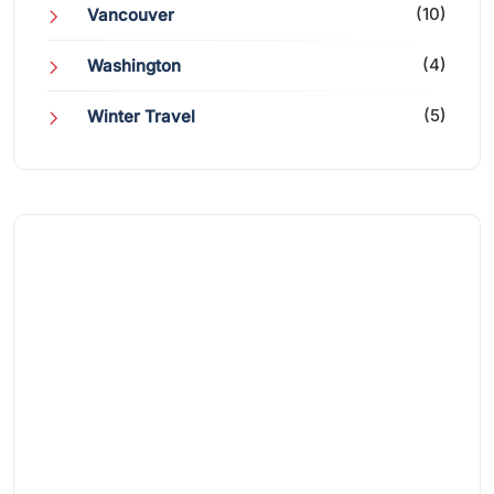
(10)
Vancouver
(4)
Washington
(5)
Winter Travel