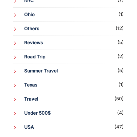
(7)
NYC
(1)
Ohio
(12)
Others
(5)
Reviews
(2)
Road Trip
(5)
Summer Travel
(1)
Texas
(50)
Travel
(4)
Under 500$
(47)
USA