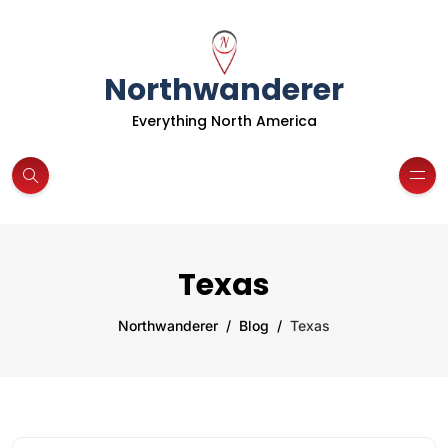
Northwanderer
Everything North America
Texas
Northwanderer
Blog
Texas