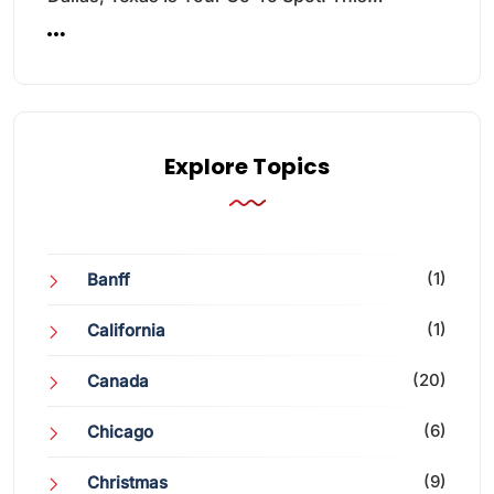
Explore Topics
(1)
Banff
(1)
California
(20)
Canada
(6)
Chicago
(9)
Christmas