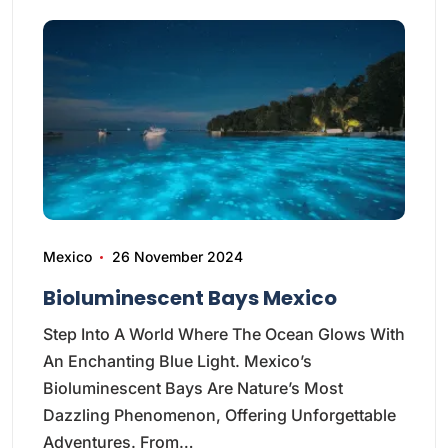
Mexico
26 November 2024
Bioluminescent Bays Mexico
Step Into A World Where The Ocean Glows With
An Enchanting Blue Light. Mexico’s
Bioluminescent Bays Are Nature’s Most
Dazzling Phenomenon, Offering Unforgettable
Adventures. From…