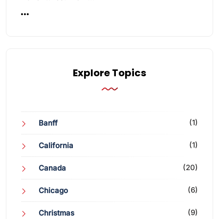
Explore Topics
(1)
Banff
(1)
California
(20)
Canada
(6)
Chicago
(9)
Christmas