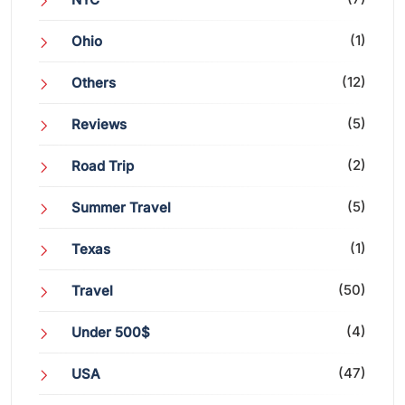
(1)
Ohio
(12)
Others
(5)
Reviews
(2)
Road Trip
(5)
Summer Travel
(1)
Texas
(50)
Travel
(4)
Under 500$
(47)
USA