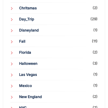
(2)
Chritsmas
(29)
Day_Trip
(1)
Disneyland
(11)
Fall
(2)
Florida
(3)
Halloween
(1)
Las Vegas
(1)
Mexico
(2)
New England
(7)
NYC