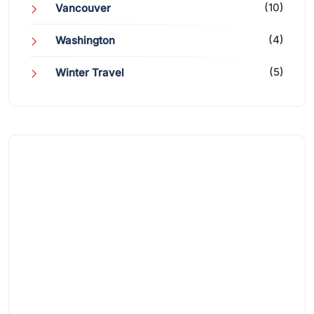
(10)
Vancouver
(4)
Washington
(5)
Winter Travel