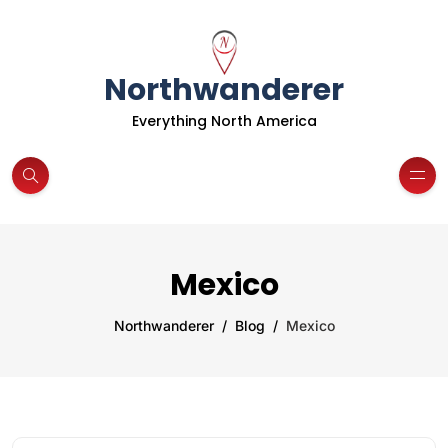
Northwanderer
Everything North America
Mexico
Northwanderer
Blog
Mexico