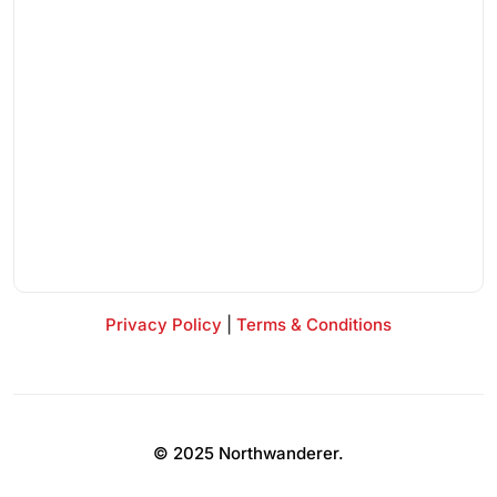
Privacy Policy
|
Terms & Conditions
© 2025 Northwanderer.