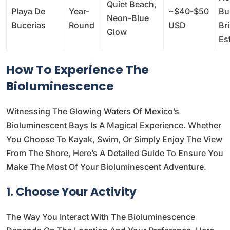
Quiet Beach,
Playa De
Year-
~$40-$50
Bu
Neon-Blue
Bucerías
Round
USD
Bri
Glow
Es
How To Experience The
Bioluminescence
Witnessing The Glowing Waters Of Mexico’s
Bioluminescent Bays Is A Magical Experience. Whether
You Choose To Kayak, Swim, Or Simply Enjoy The View
From The Shore, Here’s A Detailed Guide To Ensure You
Make The Most Of Your Bioluminescent Adventure.
1. Choose Your Activity
The Way You Interact With The Bioluminescence