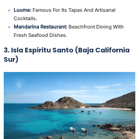
Luuma:
Famous For Its Tapas And Artisanal
Cocktails.
Mandarina Restaurant:
Beachfront Dining With
Fresh Seafood Dishes.
3. Isla Espíritu Santo (Baja California
Sur)