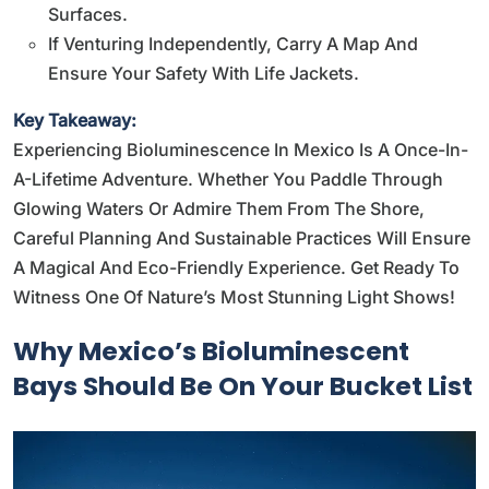
Surfaces.
If Venturing Independently, Carry A Map And
Ensure Your Safety With Life Jackets.
Key Takeaway:
Experiencing Bioluminescence In Mexico Is A Once-In-
A-Lifetime Adventure. Whether You Paddle Through
Glowing Waters Or Admire Them From The Shore,
Careful Planning And Sustainable Practices Will Ensure
A Magical And Eco-Friendly Experience. Get Ready To
Witness One Of Nature’s Most Stunning Light Shows!
Why Mexico’s Bioluminescent
Bays Should Be On Your Bucket List