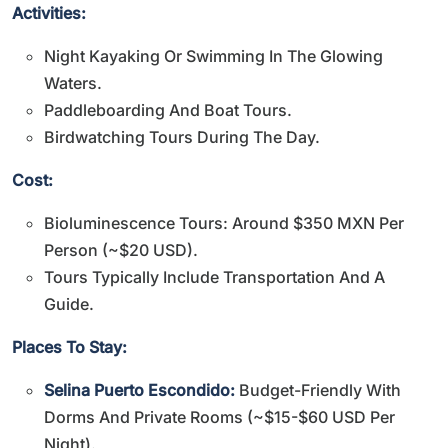
Activities:
Night Kayaking Or Swimming In The Glowing
Waters.
Paddleboarding And Boat Tours.
Birdwatching Tours During The Day.
Cost:
Bioluminescence Tours: Around $350 MXN Per
Person (~$20 USD).
Tours Typically Include Transportation And A
Guide.
Places To Stay:
Selina Puerto Escondido:
Budget-Friendly With
Dorms And Private Rooms (~$15-$60 USD Per
Night).