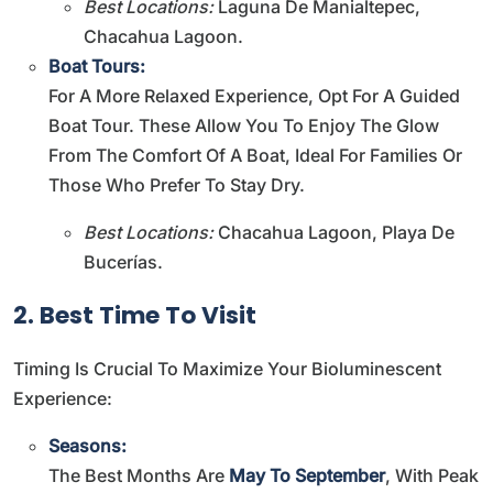
Best Locations:
Laguna De Manialtepec,
Chacahua Lagoon.
Boat Tours:
For A More Relaxed Experience, Opt For A Guided
Boat Tour. These Allow You To Enjoy The Glow
From The Comfort Of A Boat, Ideal For Families Or
Those Who Prefer To Stay Dry.
Best Locations:
Chacahua Lagoon, Playa De
Bucerías.
2. Best Time To Visit
Timing Is Crucial To Maximize Your Bioluminescent
Experience:
Seasons:
The Best Months Are
May To September
, With Peak