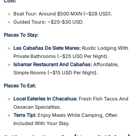
Cost:
Boat Tour: Around $500 MXN (~$28 USD).
Guided Tours: ~$20-$30 USD.
Places To Stay:
Las Cabañas De Siete Mares:
Rustic Lodging With
Private Bathrooms (~$25 USD Per Night).
Ishamar Restaurant And Cabañas:
Affordable,
Simple Rooms (~$15 USD Per Night).
Places To Eat:
Local Eateries In Chacahua:
Fresh Fish Tacos And
Oaxacan Specialties.
Terra Tipi:
Enjoy Meals While Camping, Often
Included With Your Stay.