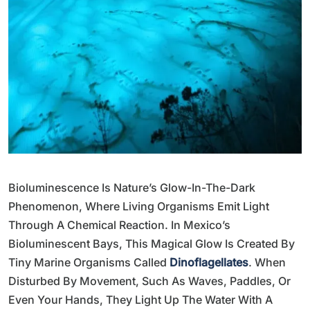
Bioluminescence Is Nature’s Glow-In-The-Dark
Phenomenon, Where Living Organisms Emit Light
Through A Chemical Reaction. In Mexico’s
Bioluminescent Bays, This Magical Glow Is Created By
Tiny Marine Organisms Called
Dinoflagellates
. When
Disturbed By Movement, Such As Waves, Paddles, Or
Even Your Hands, They Light Up The Water With A