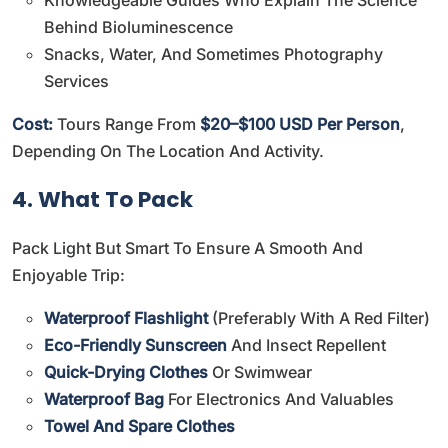
Behind Bioluminescence
Snacks, Water, And Sometimes Photography
Services
Cost:
Tours Range From
$20–$100 USD Per Person
,
Depending On The Location And Activity.
4. What To Pack
Pack Light But Smart To Ensure A Smooth And
Enjoyable Trip:
Waterproof Flashlight
(preferably With A Red Filter)
Eco-Friendly Sunscreen
And Insect Repellent
Quick-Drying Clothes
Or Swimwear
Waterproof Bag
For Electronics And Valuables
Towel And Spare Clothes