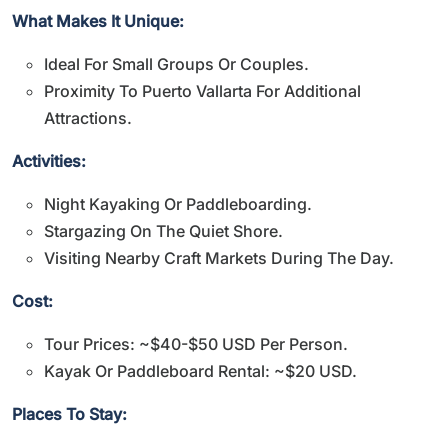
What Makes It Unique:
Ideal For Small Groups Or Couples.
Proximity To Puerto Vallarta For Additional
Attractions.
Activities:
Night Kayaking Or Paddleboarding.
Stargazing On The Quiet Shore.
Visiting Nearby Craft Markets During The Day.
Cost:
Tour Prices: ~$40-$50 USD Per Person.
Kayak Or Paddleboard Rental: ~$20 USD.
Places To Stay: