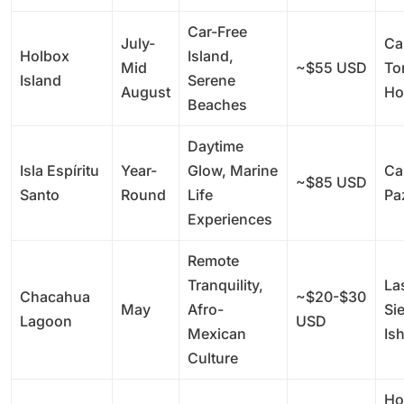
Car-Free
July-
Ca
Holbox
Island,
Mid
~$55 USD
To
Island
Serene
August
Ho
Beaches
Daytime
Isla Espíritu
Year-
Glow, Marine
Ca
~$85 USD
Santo
Round
Life
Pa
Experiences
Remote
Tranquility,
La
Chacahua
~$20-$30
May
Afro-
Si
Lagoon
USD
Mexican
Is
Culture
Ho