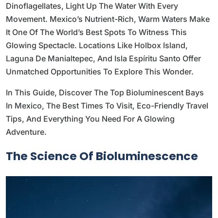
Dinoflagellates, Light Up The Water With Every
Movement. Mexico’s Nutrient-Rich, Warm Waters Make
It One Of The World’s Best Spots To Witness This
Glowing Spectacle. Locations Like Holbox Island,
Laguna De Manialtepec, And Isla Espíritu Santo Offer
Unmatched Opportunities To Explore This Wonder.
In This Guide, Discover The Top Bioluminescent Bays
In Mexico, The Best Times To Visit, Eco-Friendly Travel
Tips, And Everything You Need For A Glowing
Adventure.
The Science Of Bioluminescence