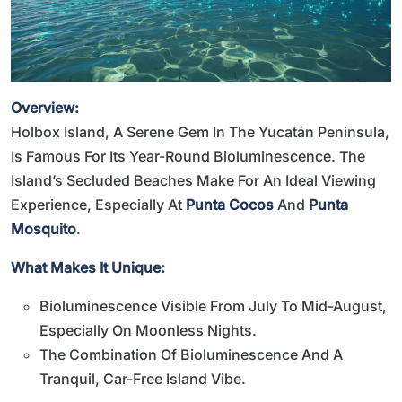
Overview:
Holbox Island, A Serene Gem In The Yucatán Peninsula,
Is Famous For Its Year-Round Bioluminescence. The
Island’s Secluded Beaches Make For An Ideal Viewing
Experience, Especially At
Punta Cocos
And
Punta
Mosquito
.
What Makes It Unique:
Bioluminescence Visible From July To Mid-August,
Especially On Moonless Nights.
The Combination Of Bioluminescence And A
Tranquil, Car-Free Island Vibe.