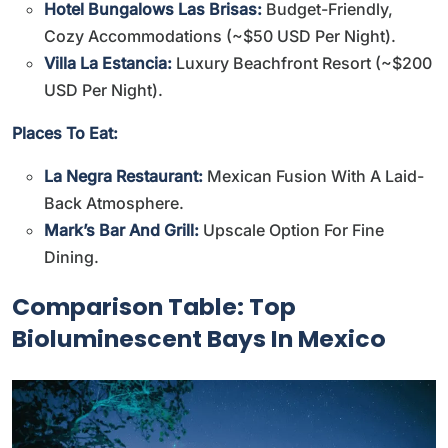
Hotel Bungalows Las Brisas:
Budget-Friendly,
Cozy Accommodations (~$50 USD Per Night).
Villa La Estancia:
Luxury Beachfront Resort (~$200
USD Per Night).
Places To Eat:
La Negra Restaurant:
Mexican Fusion With A Laid-
Back Atmosphere.
Mark’s Bar And Grill:
Upscale Option For Fine
Dining.
Comparison Table: Top
Bioluminescent Bays In Mexico