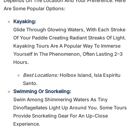
Depends On The Location And Your Preference. Here
Are Some Popular Options:
Kayaking:
Glide Through Glowing Waters, With Each Stroke
Of Your Paddle Creating Radiant Streaks Of Light.
Kayaking Tours Are A Popular Way To Immerse
Yourself In The Phenomenon, Often Lasting 2–3
Hours.
Best Locations:
Holbox Island, Isla Espíritu
Santo.
Swimming Or Snorkeling:
Swim Among Shimmering Waters As Tiny
Dinoflagellates Light Up Around You. Some Tours
Provide Snorkeling Gear For An Up-Close
Experience.