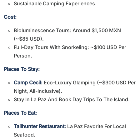
Sustainable Camping Experiences.
Cost:
Bioluminescence Tours: Around $1,500 MXN
(~$85 USD).
Full-Day Tours With Snorkeling: ~$100 USD Per
Person.
Places To Stay:
Camp Cecil:
Eco-Luxury Glamping (~$300 USD Per
Night, All-Inclusive).
Stay In La Paz And Book Day Trips To The Island.
Places To Eat:
Tailhunter Restaurant:
La Paz Favorite For Local
Seafood.