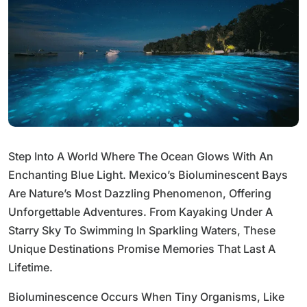
Step Into A World Where The Ocean Glows With An
Enchanting Blue Light. Mexico’s Bioluminescent Bays
Are Nature’s Most Dazzling Phenomenon, Offering
Unforgettable Adventures. From Kayaking Under A
Starry Sky To Swimming In Sparkling Waters, These
Unique Destinations Promise Memories That Last A
Lifetime.
Bioluminescence Occurs When Tiny Organisms, Like