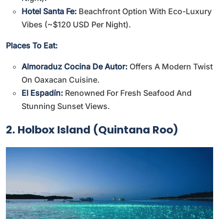
Hotel Santa Fe:
Beachfront Option With Eco-Luxury
Vibes (~$120 USD Per Night).
Places To Eat:
Almoraduz Cocina De Autor:
Offers A Modern Twist
On Oaxacan Cuisine.
El Espadín:
Renowned For Fresh Seafood And
Stunning Sunset Views.
2. Holbox Island (Quintana Roo)