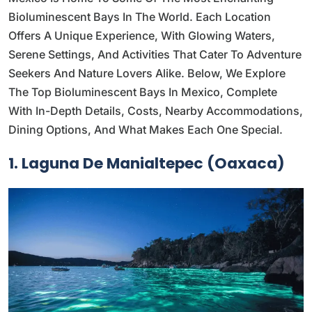
Bioluminescent Bays In The World. Each Location
Offers A Unique Experience, With Glowing Waters,
Serene Settings, And Activities That Cater To Adventure
Seekers And Nature Lovers Alike. Below, We Explore
The Top Bioluminescent Bays In Mexico, Complete
With In-Depth Details, Costs, Nearby Accommodations,
Dining Options, And What Makes Each One Special.
1. Laguna De Manialtepec (Oaxaca)