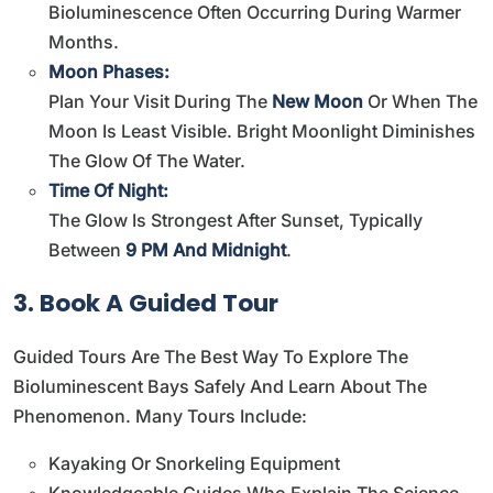
Bioluminescence Often Occurring During Warmer
Months.
Moon Phases:
Plan Your Visit During The
New Moon
Or When The
Moon Is Least Visible. Bright Moonlight Diminishes
The Glow Of The Water.
Time Of Night:
The Glow Is Strongest After Sunset, Typically
Between
9 PM And Midnight
.
3. Book A Guided Tour
Guided Tours Are The Best Way To Explore The
Bioluminescent Bays Safely And Learn About The
Phenomenon. Many Tours Include:
Kayaking Or Snorkeling Equipment
Knowledgeable Guides Who Explain The Science