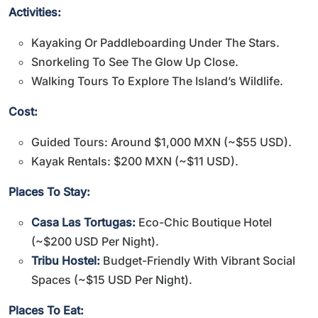
Activities:
Kayaking Or Paddleboarding Under The Stars.
Snorkeling To See The Glow Up Close.
Walking Tours To Explore The Island’s Wildlife.
Cost:
Guided Tours: Around $1,000 MXN (~$55 USD).
Kayak Rentals: $200 MXN (~$11 USD).
Places To Stay:
Casa Las Tortugas:
Eco-Chic Boutique Hotel
(~$200 USD Per Night).
Tribu Hostel:
Budget-Friendly With Vibrant Social
Spaces (~$15 USD Per Night).
Places To Eat: