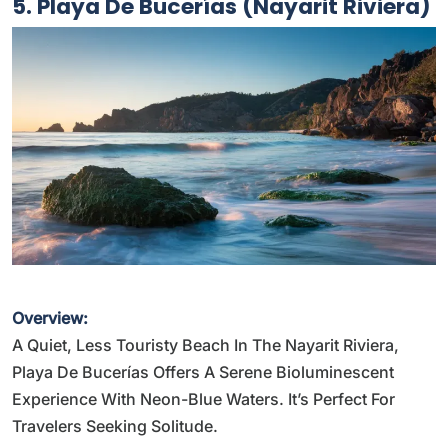
5. Playa De Bucerías (Nayarit Riviera)
Overview:
A Quiet, Less Touristy Beach In The Nayarit Riviera,
Playa De Bucerías Offers A Serene Bioluminescent
Experience With Neon-Blue Waters. It’s Perfect For
Travelers Seeking Solitude.