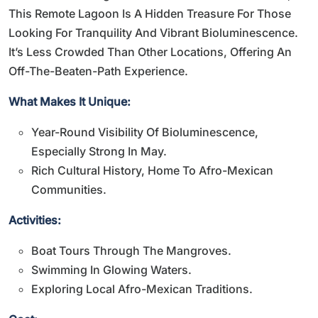
This Remote Lagoon Is A Hidden Treasure For Those
Looking For Tranquility And Vibrant Bioluminescence.
It’s Less Crowded Than Other Locations, Offering An
Off-The-Beaten-Path Experience.
What Makes It Unique:
Year-Round Visibility Of Bioluminescence,
Especially Strong In May.
Rich Cultural History, Home To Afro-Mexican
Communities.
Activities:
Boat Tours Through The Mangroves.
Swimming In Glowing Waters.
Exploring Local Afro-Mexican Traditions.