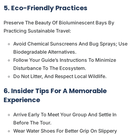
5. Eco-Friendly Practices
Preserve The Beauty Of Bioluminescent Bays By
Practicing Sustainable Travel:
Avoid Chemical Sunscreens And Bug Sprays; Use
Biodegradable Alternatives.
Follow Your Guide’s Instructions To Minimize
Disturbance To The Ecosystem.
Do Not Litter, And Respect Local Wildlife.
6. Insider Tips For A Memorable
Experience
Arrive Early To Meet Your Group And Settle In
Before The Tour.
Wear Water Shoes For Better Grip On Slippery