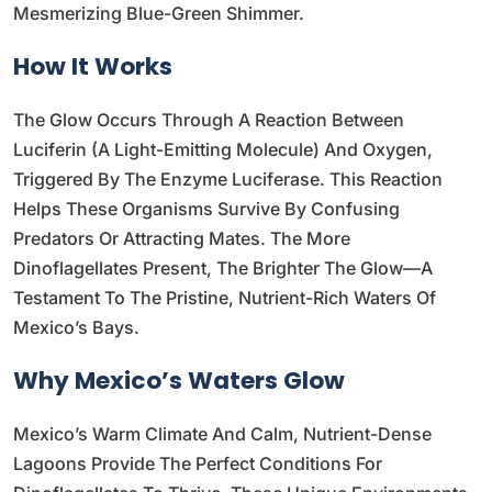
Mesmerizing Blue-Green Shimmer.
How It Works
The Glow Occurs Through A Reaction Between
Luciferin (a Light-Emitting Molecule) And Oxygen,
Triggered By The Enzyme Luciferase. This Reaction
Helps These Organisms Survive By Confusing
Predators Or Attracting Mates. The More
Dinoflagellates Present, The Brighter The Glow—A
Testament To The Pristine, Nutrient-Rich Waters Of
Mexico’s Bays.
Why Mexico’s Waters Glow
Mexico’s Warm Climate And Calm, Nutrient-Dense
Lagoons Provide The Perfect Conditions For