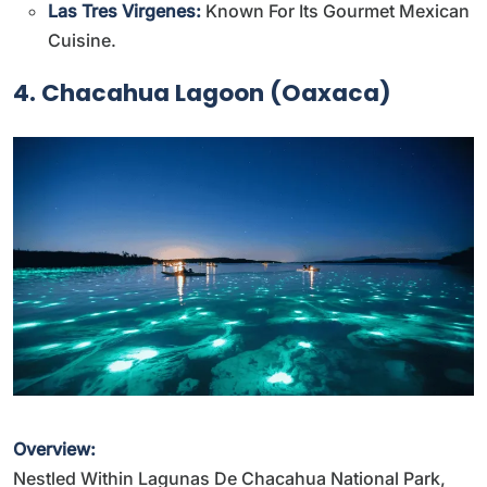
Las Tres Virgenes:
Known For Its Gourmet Mexican
Cuisine.
4. Chacahua Lagoon (Oaxaca)
Overview:
Nestled Within Lagunas De Chacahua National Park,