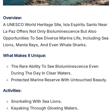
Overview:
A UNESCO World Heritage Site, Isla Espíritu Santo Near
La Paz Offers Not Only Bioluminescence But Also
Opportunities To See Diverse Marine Life, Including Sea
Lions, Manta Rays, And Even Whale Sharks.
What Makes It Unique:
The Rare Ability To See Bioluminescence Even
During The Day In Clear Waters.
Protected Marine Reserve With Untouched Beauty.
Activities:
Snorkeling With Sea Lions.
Kayaking Through Glowing Waters.