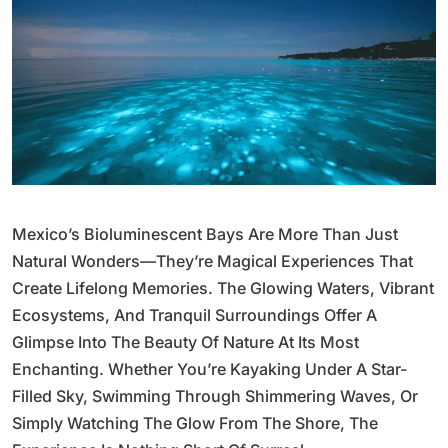
Mexico’s Bioluminescent Bays Are More Than Just
Natural Wonders—They’re Magical Experiences That
Create Lifelong Memories. The Glowing Waters, Vibrant
Ecosystems, And Tranquil Surroundings Offer A
Glimpse Into The Beauty Of Nature At Its Most
Enchanting. Whether You’re Kayaking Under A Star-
Filled Sky, Swimming Through Shimmering Waves, Or
Simply Watching The Glow From The Shore, The