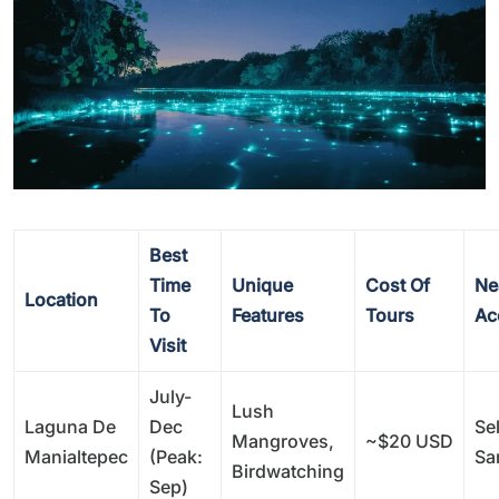
Best
Time
Unique
Cost Of
Ne
Location
To
Features
Tours
Ac
Visit
July-
Lush
Laguna De
Dec
Sel
Mangroves,
~$20 USD
Manialtepec
(peak:
Sa
Birdwatching
Sep)