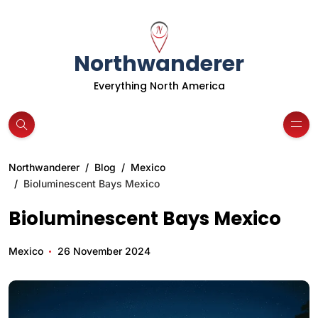
Northwanderer
Everything North America
Northwanderer
Blog
Mexico
Bioluminescent Bays Mexico
Bioluminescent Bays Mexico
Mexico
26 November 2024