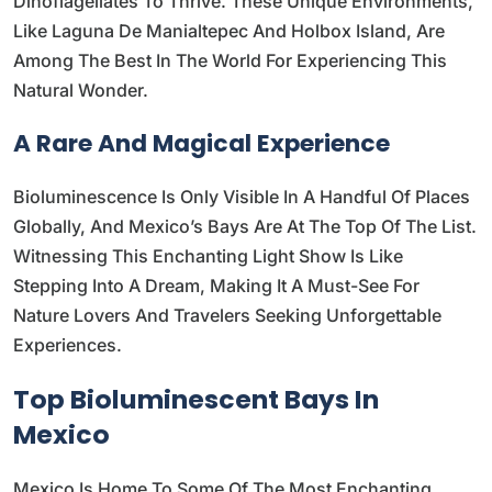
Dinoflagellates To Thrive. These Unique Environments,
Like Laguna De Manialtepec And Holbox Island, Are
Among The Best In The World For Experiencing This
Natural Wonder.
A Rare And Magical Experience
Bioluminescence Is Only Visible In A Handful Of Places
Globally, And Mexico’s Bays Are At The Top Of The List.
Witnessing This Enchanting Light Show Is Like
Stepping Into A Dream, Making It A Must-See For
Nature Lovers And Travelers Seeking Unforgettable
Experiences.
Top Bioluminescent Bays In
Mexico
Mexico Is Home To Some Of The Most Enchanting