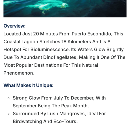
Overview:
Located Just 20 Minutes From Puerto Escondido, This
Coastal Lagoon Stretches 18 Kilometers And Is A
Hotspot For Bioluminescence. Its Waters Glow Brightly
Due To Abundant Dinoflagellates, Making It One Of The
Most Popular Destinations For This Natural
Phenomenon.
What Makes It Unique:
Strong Glow From July To December, With
September Being The Peak Month.
Surrounded By Lush Mangroves, Ideal For
Birdwatching And Eco-Tours.