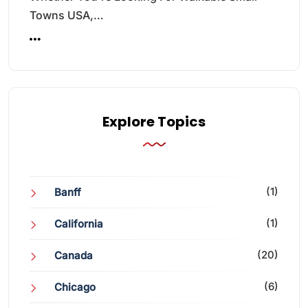
Towns USA,…
Explore Topics
(1)
Banff
(1)
California
(20)
Canada
(6)
Chicago