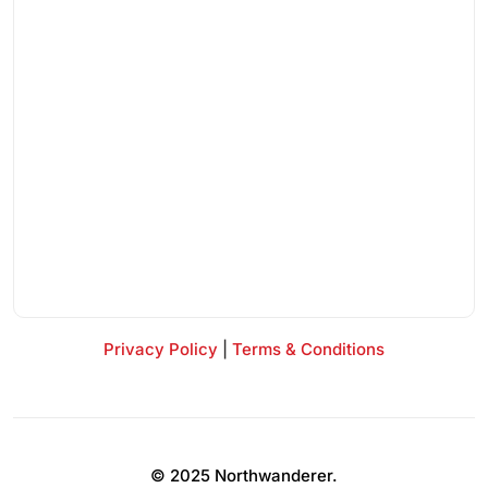
Privacy Policy
|
Terms & Conditions
© 2025 Northwanderer.