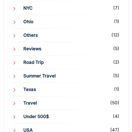
(7)
NYC
(1)
Ohio
(12)
Others
(5)
Reviews
(2)
Road Trip
(5)
Summer Travel
(1)
Texas
(50)
Travel
(4)
Under 500$
(47)
USA