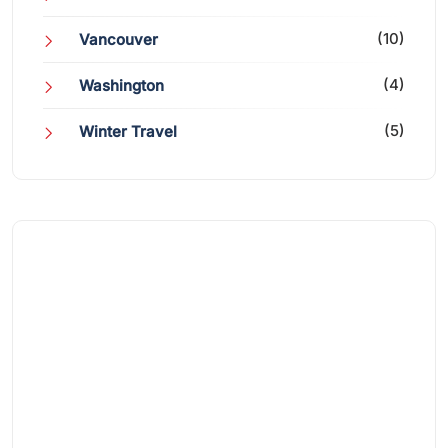
(10)
Vancouver
(4)
Washington
(5)
Winter Travel