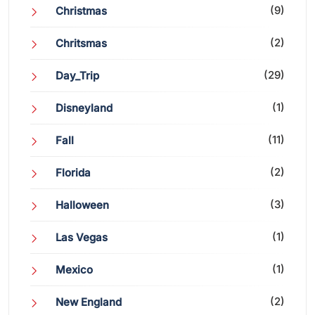
(9)
Christmas
(2)
Chritsmas
(29)
Day_Trip
(1)
Disneyland
(11)
Fall
(2)
Florida
(3)
Halloween
(1)
Las Vegas
(1)
Mexico
(2)
New England