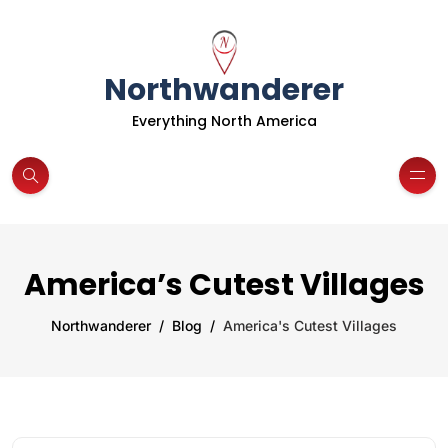
Northwanderer
Everything North America
America’s Cutest Villages
Northwanderer
Blog
America's Cutest Villages