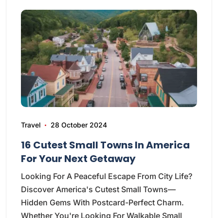
Travel
28 October 2024
16 Cutest Small Towns In America
For Your Next Getaway
Looking For A Peaceful Escape From City Life?
Discover America's Cutest Small Towns—
Hidden Gems With Postcard-Perfect Charm.
Whether You're Looking For Walkable Small