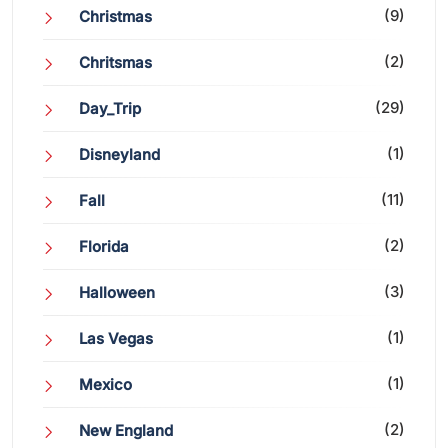
(9)
Christmas
(2)
Chritsmas
(29)
Day_Trip
(1)
Disneyland
(11)
Fall
(2)
Florida
(3)
Halloween
(1)
Las Vegas
(1)
Mexico
(2)
New England