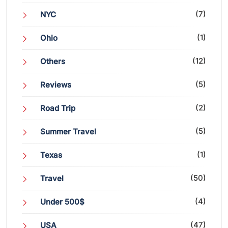
(7)
NYC
(1)
Ohio
(12)
Others
(5)
Reviews
(2)
Road Trip
(5)
Summer Travel
(1)
Texas
(50)
Travel
(4)
Under 500$
(47)
USA