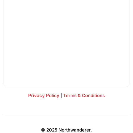
Privacy Policy
|
Terms & Conditions
© 2025 Northwanderer.