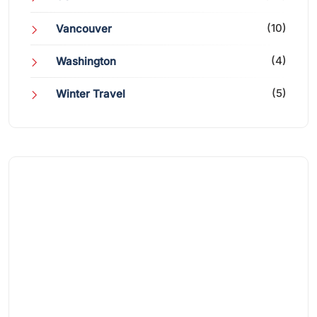
(10)
Vancouver
(4)
Washington
(5)
Winter Travel