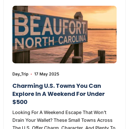
Day_Trip
17 May 2025
Charming U.S. Towns You Can
Explore In A Weekend For Under
$500
Looking For A Weekend Escape That Won’t
Drain Your Wallet? These Small Towns Across
The U.S. Offer Charm, Character, And Plenty To