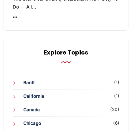
Do — All…
Explore Topics
(1)
Banff
(1)
California
(20)
Canada
(6)
Chicago