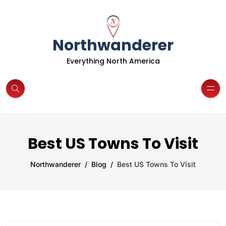
Northwanderer
Everything North America
Best US Towns To Visit
Northwanderer
Blog
Best US Towns To Visit