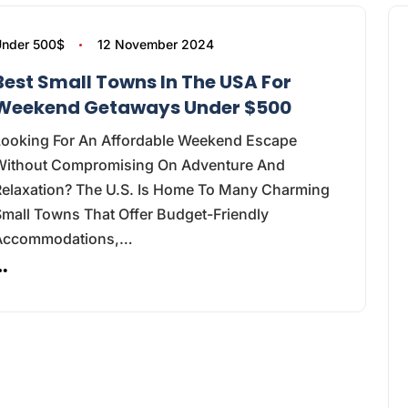
nder 500$
12 November 2024
Best Small Towns In The USA For
Weekend Getaways Under $500
Looking For An Affordable Weekend Escape
Without Compromising On Adventure And
Relaxation? The U.S. Is Home To Many Charming
mall Towns That Offer Budget-Friendly
Accommodations,…