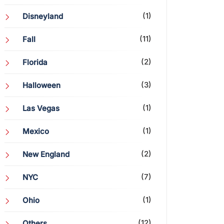
(1)
Disneyland
(11)
Fall
(2)
Florida
(3)
Halloween
(1)
Las Vegas
(1)
Mexico
(2)
New England
(7)
NYC
(1)
Ohio
(12)
Others