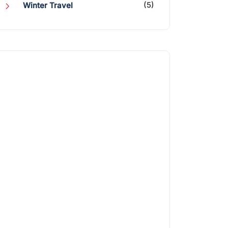
(5)
Winter Travel