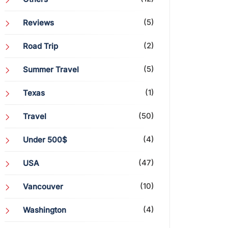
(5)
Reviews
(2)
Road Trip
(5)
Summer Travel
(1)
Texas
(50)
Travel
(4)
Under 500$
(47)
USA
(10)
Vancouver
(4)
Washington