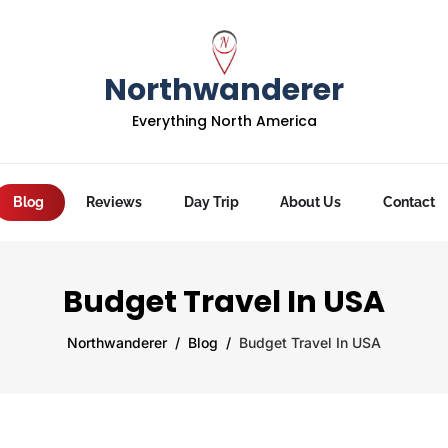
Northwanderer
Everything North America
Blog
Reviews
Day Trip
About Us
Contact
Budget Travel In USA
Northwanderer
Blog
Budget Travel In USA