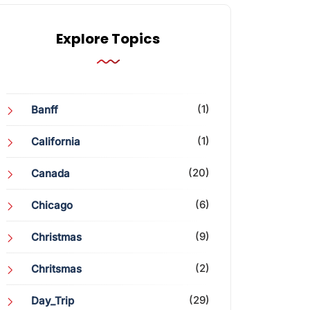
Explore Topics
(1)
Banff
(1)
California
(20)
Canada
(6)
Chicago
(9)
Christmas
(2)
Chritsmas
(29)
Day_Trip