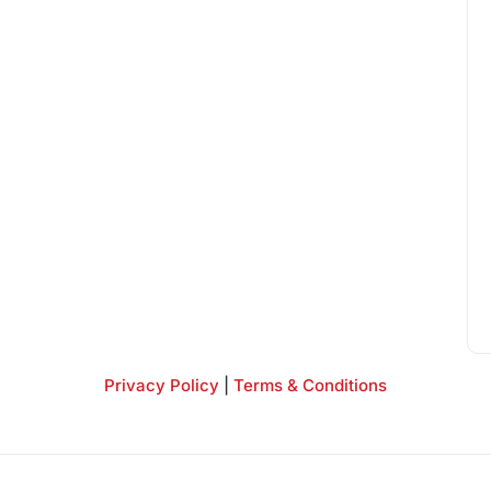
Privacy Policy
|
Terms & Conditions