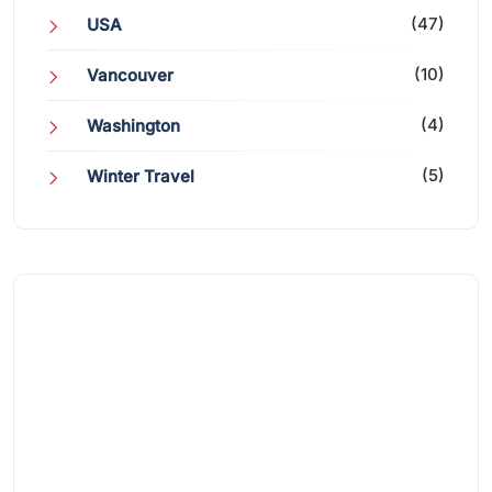
(47)
USA
(10)
Vancouver
(4)
Washington
(5)
Winter Travel