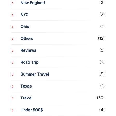
(2)
New England
(7)
NYC
(1)
Ohio
(12)
Others
(5)
Reviews
(2)
Road Trip
(5)
Summer Travel
(1)
Texas
(50)
Travel
(4)
Under 500$