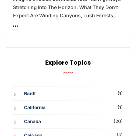
Stretching Into The Horizon. What They Don’t
Expect Are Winding Canyons, Lush Forests,…
Explore Topics
(1)
Banff
(1)
California
(20)
Canada
(6)
Chicago