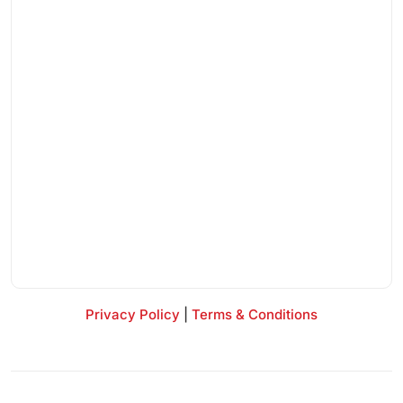
Privacy Policy
|
Terms & Conditions