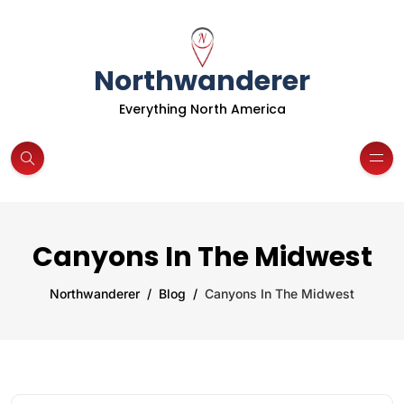
Northwanderer
Everything North America
Canyons In The Midwest
Northwanderer
Blog
Canyons In The Midwest