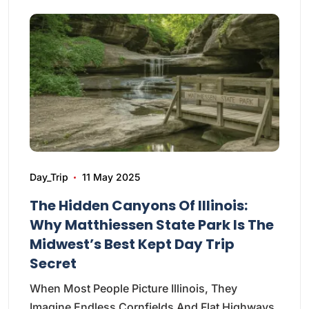
Day_Trip
11 May 2025
The Hidden Canyons Of Illinois:
Why Matthiessen State Park Is The
Midwest’s Best Kept Day Trip
Secret
When Most People Picture Illinois, They
Imagine Endless Cornfields And Flat Highways