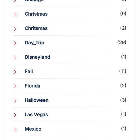
(9)
Christmas
(2)
Chritsmas
(29)
Day_Trip
(1)
Disneyland
(11)
Fall
(2)
Florida
(3)
Halloween
(1)
Las Vegas
(1)
Mexico