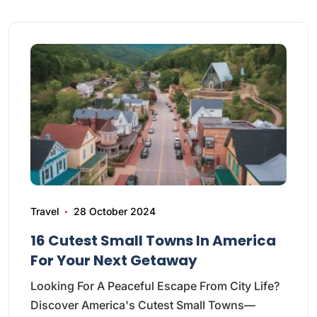
Travel
28 October 2024
16 Cutest Small Towns In America
For Your Next Getaway
Looking For A Peaceful Escape From City Life?
Discover America's Cutest Small Towns—