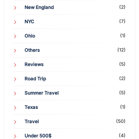
(2)
New England
(7)
NYC
(1)
Ohio
(12)
Others
(5)
Reviews
(2)
Road Trip
(5)
Summer Travel
(1)
Texas
(50)
Travel
(4)
Under 500$