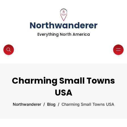
Northwanderer
Everything North America
Charming Small Towns
USA
Northwanderer
Blog
Charming Small Towns USA