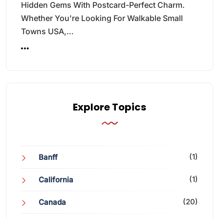
Hidden Gems With Postcard-Perfect Charm.
Whether You're Looking For Walkable Small
Towns USA,…
Explore Topics
(1)
Banff
(1)
California
(20)
Canada