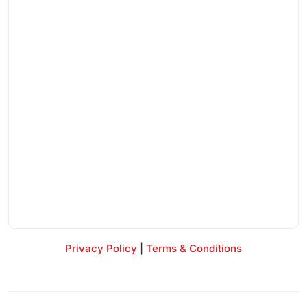
Privacy Policy
|
Terms & Conditions