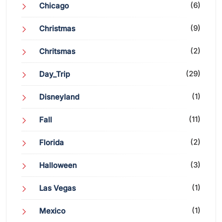
(6)
Chicago
(9)
Christmas
(2)
Chritsmas
(29)
Day_Trip
(1)
Disneyland
(11)
Fall
(2)
Florida
(3)
Halloween
(1)
Las Vegas
(1)
Mexico