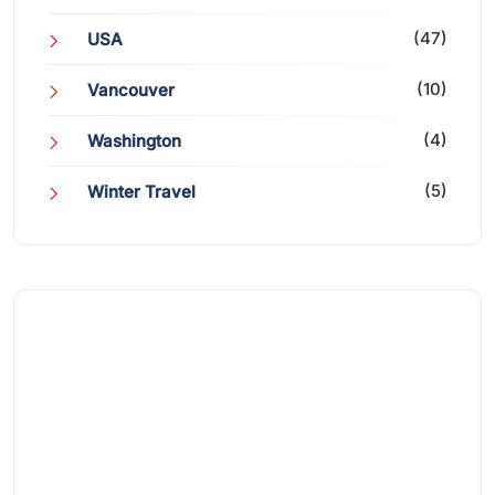
(47)
USA
(10)
Vancouver
(4)
Washington
(5)
Winter Travel