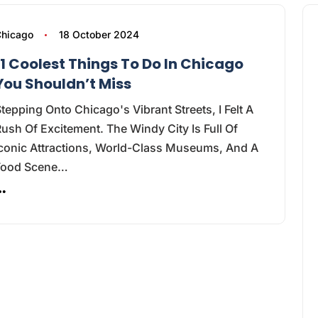
hicago
18 October 2024
11 Coolest Things To Do In Chicago
You Shouldn’t Miss
tepping Onto Chicago's Vibrant Streets, I Felt A
ush Of Excitement. The Windy City Is Full Of
Iconic Attractions, World-Class Museums, And A
Food Scene…