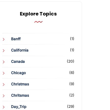
Explore Topics
(1)
Banff
(1)
California
(20)
Canada
(6)
Chicago
(9)
Christmas
(2)
Chritsmas
(29)
Day_Trip