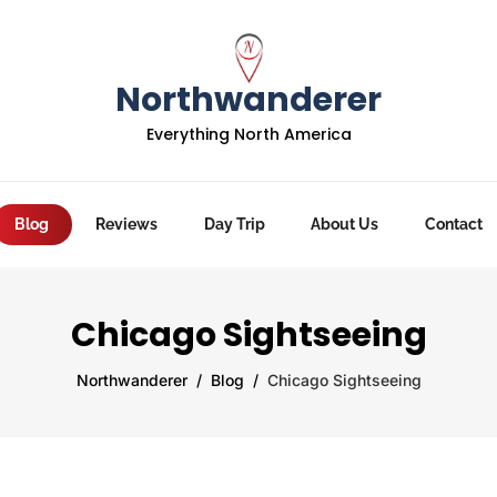
Northwanderer
Everything North America
Blog
Reviews
Day Trip
About Us
Contact
Chicago Sightseeing
Northwanderer
Blog
Chicago Sightseeing