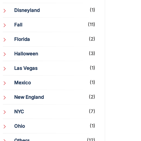
(1)
Disneyland
(11)
Fall
(2)
Florida
(3)
Halloween
(1)
Las Vegas
(1)
Mexico
(2)
New England
(7)
NYC
(1)
Ohio
(12)
Others