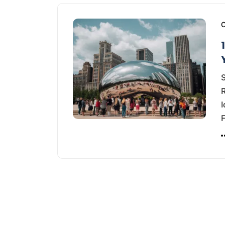
C
S
R