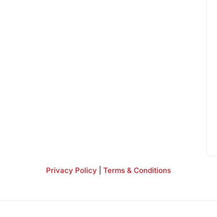
Privacy Policy
|
Terms & Conditions