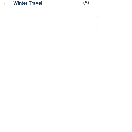
(5)
Winter Travel