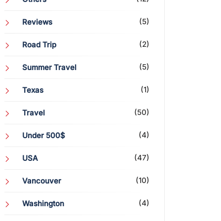
(5)
Reviews
(2)
Road Trip
(5)
Summer Travel
(1)
Texas
(50)
Travel
(4)
Under 500$
(47)
USA
(10)
Vancouver
(4)
Washington