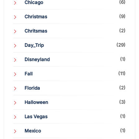
(6)
Chicago
(9)
Christmas
(2)
Chritsmas
(29)
Day_Trip
(1)
Disneyland
(11)
Fall
(2)
Florida
(3)
Halloween
(1)
Las Vegas
(1)
Mexico