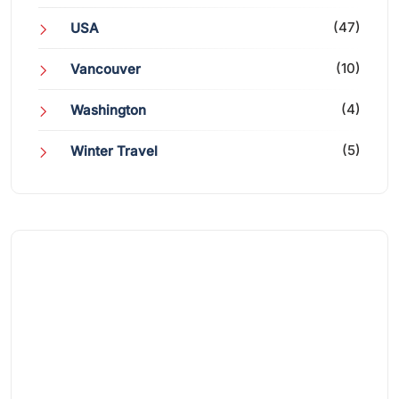
(47)
USA
(10)
Vancouver
(4)
Washington
(5)
Winter Travel