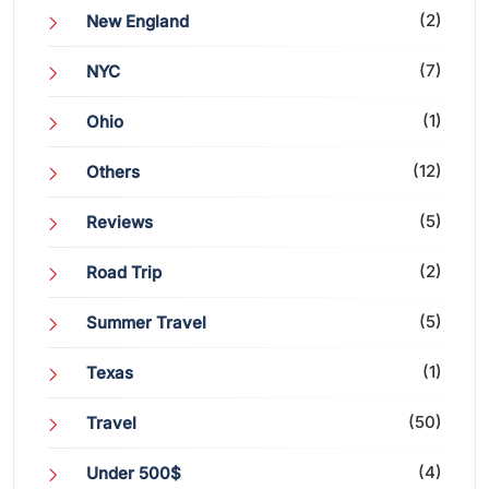
(2)
New England
(7)
NYC
(1)
Ohio
(12)
Others
(5)
Reviews
(2)
Road Trip
(5)
Summer Travel
(1)
Texas
(50)
Travel
(4)
Under 500$