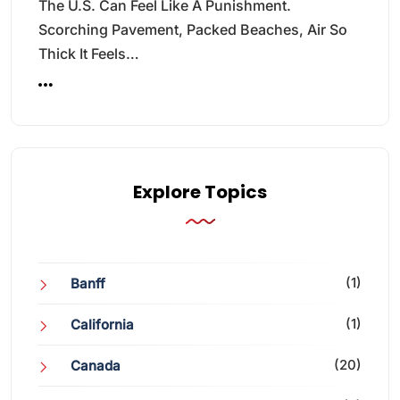
The U.S. Can Feel Like A Punishment.
Scorching Pavement, Packed Beaches, Air So
Thick It Feels…
Explore Topics
(1)
Banff
(1)
California
(20)
Canada