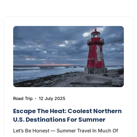
Road Trip
12 July 2025
Escape The Heat: Coolest Northern
U.S. Destinations For Summer
Let’s Be Honest — Summer Travel In Much Of