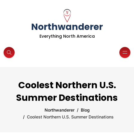
Northwanderer
Everything North America
Coolest Northern U.S.
Summer Destinations
Northwanderer
Blog
Coolest Northern U.S. Summer Destinations