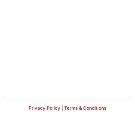
Privacy Policy
|
Terms & Conditions