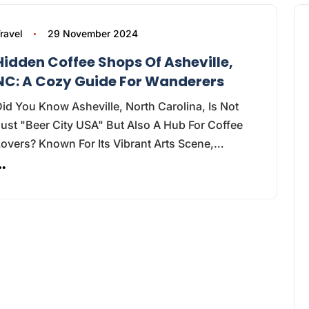
ravel
29 November 2024
Hidden Coffee Shops Of Asheville,
NC: A Cozy Guide For Wanderers
id You Know Asheville, North Carolina, Is Not
ust "Beer City USA" But Also A Hub For Coffee
overs? Known For Its Vibrant Arts Scene,…