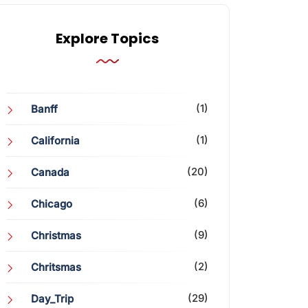
Explore Topics
(1)
Banff
(1)
California
(20)
Canada
(6)
Chicago
(9)
Christmas
(2)
Chritsmas
(29)
Day_Trip