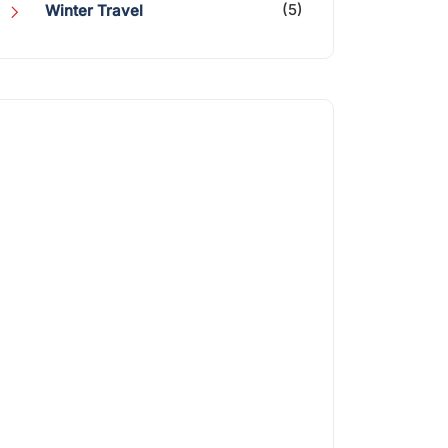
(5)
Winter Travel