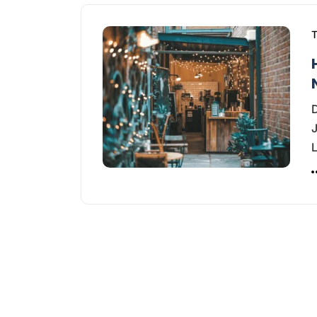
T
D
J
L