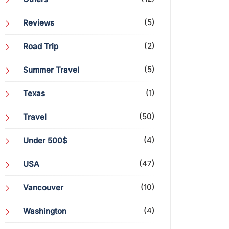
(5)
Reviews
(2)
Road Trip
(5)
Summer Travel
(1)
Texas
(50)
Travel
(4)
Under 500$
(47)
USA
(10)
Vancouver
(4)
Washington