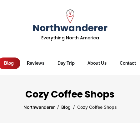
Northwanderer
Everything North America
Blog
Reviews
Day Trip
About Us
Contact
Cozy Coffee Shops
Northwanderer
Blog
Cozy Coffee Shops