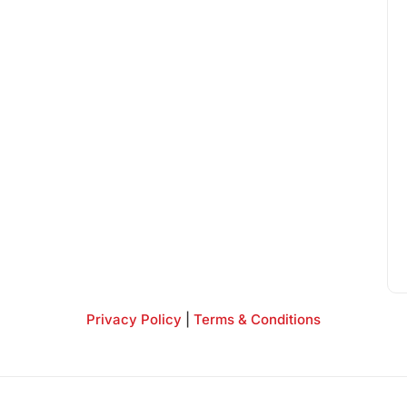
Privacy Policy
|
Terms & Conditions