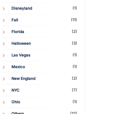
(1)
Disneyland
(11)
Fall
(2)
Florida
(3)
Halloween
(1)
Las Vegas
(1)
Mexico
(2)
New England
(7)
NYC
(1)
Ohio
(12)
Others