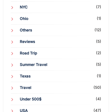
(7)
NYC
(1)
Ohio
(12)
Others
(5)
Reviews
(2)
Road Trip
(5)
Summer Travel
(1)
Texas
(50)
Travel
(4)
Under 500$
(47)
USA