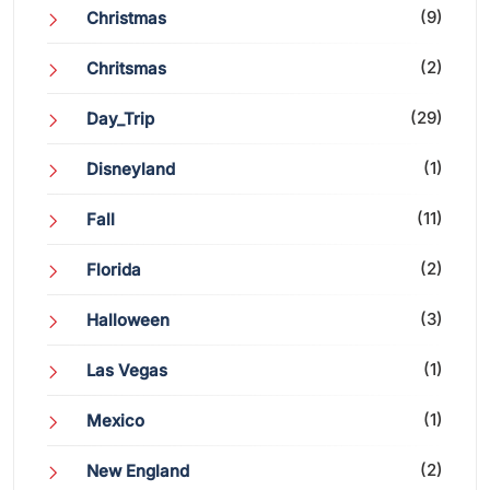
(9)
Christmas
(2)
Chritsmas
(29)
Day_Trip
(1)
Disneyland
(11)
Fall
(2)
Florida
(3)
Halloween
(1)
Las Vegas
(1)
Mexico
(2)
New England