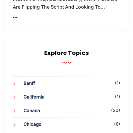
Are Flipping The Script And Looking To…
Explore Topics
(1)
Banff
(1)
California
(20)
Canada
(6)
Chicago