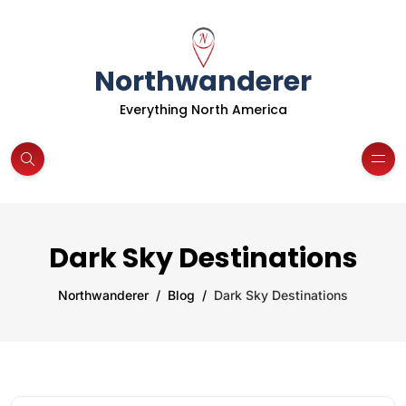
Northwanderer
Everything North America
Dark Sky Destinations
Northwanderer
Blog
Dark Sky Destinations