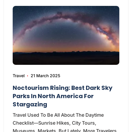
Travel
21 March 2025
Noctourism Rising: Best Dark Sky
Parks In North America For
Stargazing
Travel Used To Be All About The Daytime
Checklist—Sunrise Hikes, City Tours,
Museums, Markets. But Lately, More Travelers