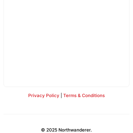
Privacy Policy
|
Terms & Conditions
© 2025 Northwanderer.