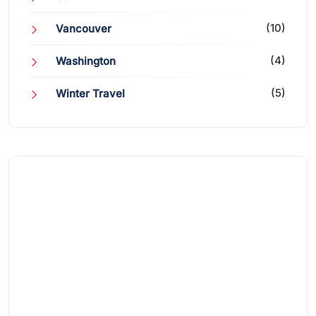
(10)
Vancouver
(4)
Washington
(5)
Winter Travel