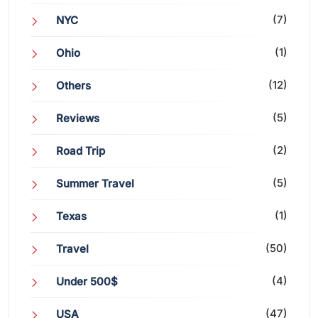
(7)
NYC
(1)
Ohio
(12)
Others
(5)
Reviews
(2)
Road Trip
(5)
Summer Travel
(1)
Texas
(50)
Travel
(4)
Under 500$
(47)
USA