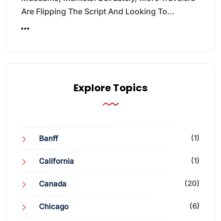
Are Flipping The Script And Looking To…
Explore Topics
(1)
Banff
(1)
California
(20)
Canada
(6)
Chicago