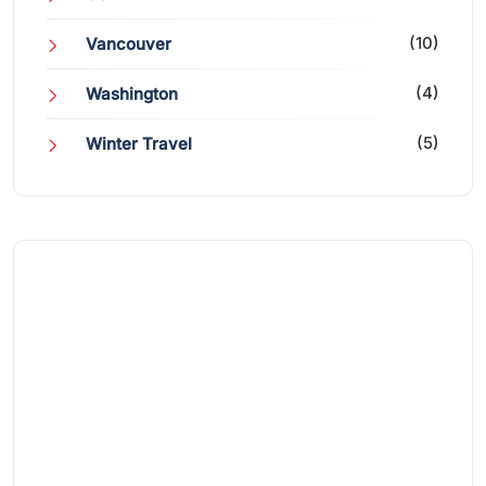
(10)
Vancouver
(4)
Washington
(5)
Winter Travel