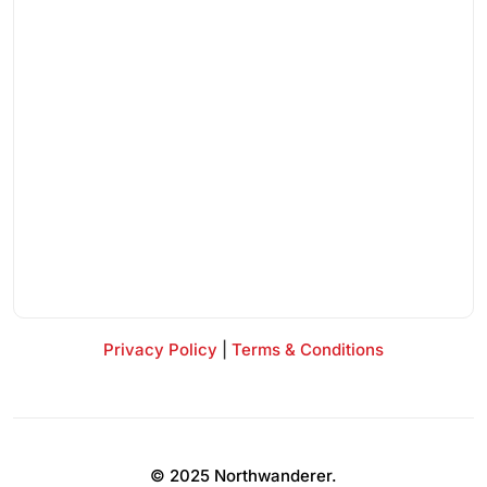
Privacy Policy
|
Terms & Conditions
© 2025 Northwanderer.