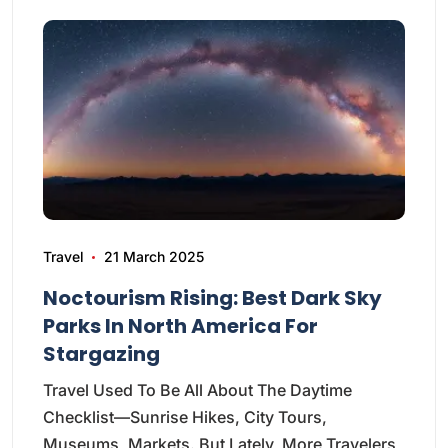
Travel
21 March 2025
Noctourism Rising: Best Dark Sky
Parks In North America For
Stargazing
Travel Used To Be All About The Daytime
Checklist—Sunrise Hikes, City Tours,
Museums, Markets. But Lately, More Travelers