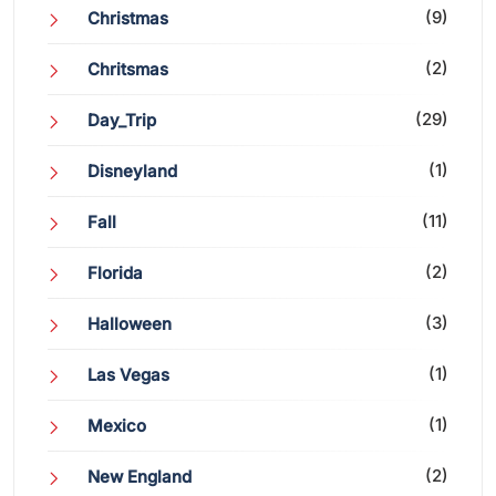
(9)
Christmas
(2)
Chritsmas
(29)
Day_Trip
(1)
Disneyland
(11)
Fall
(2)
Florida
(3)
Halloween
(1)
Las Vegas
(1)
Mexico
(2)
New England