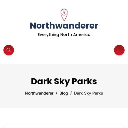
Northwanderer
Everything North America
Dark Sky Parks
Northwanderer
Blog
Dark Sky Parks