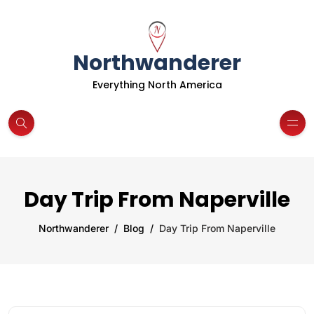
Northwanderer
Everything North America
Day Trip From Naperville
Northwanderer
Blog
Day Trip From Naperville