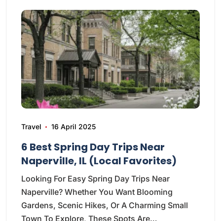
Travel
16 April 2025
6 Best Spring Day Trips Near
Naperville, IL (Local Favorites)
Looking For Easy Spring Day Trips Near
Naperville? Whether You Want Blooming
Gardens, Scenic Hikes, Or A Charming Small
Town To Explore, These Spots Are…