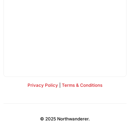
Privacy Policy
|
Terms & Conditions
© 2025 Northwanderer.