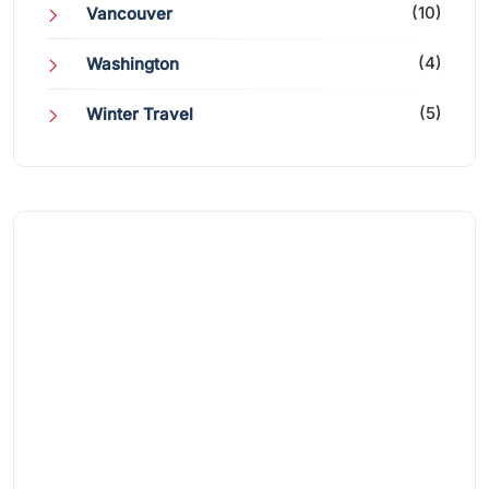
(10)
Vancouver
(4)
Washington
(5)
Winter Travel