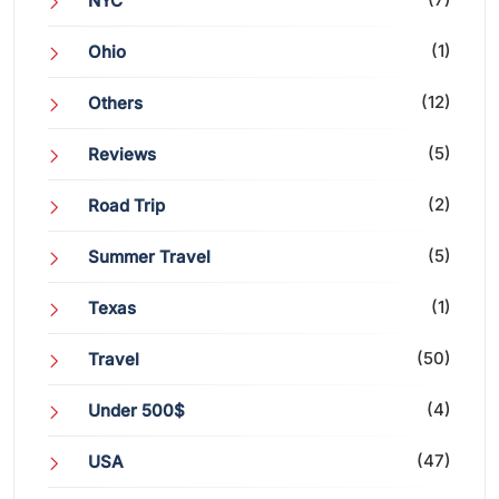
NYC
(1)
Ohio
(12)
Others
(5)
Reviews
(2)
Road Trip
(5)
Summer Travel
(1)
Texas
(50)
Travel
(4)
Under 500$
(47)
USA