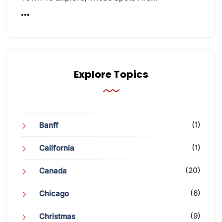
Explore Topics
(1)
Banff
(1)
California
(20)
Canada
(6)
Chicago
(9)
Christmas