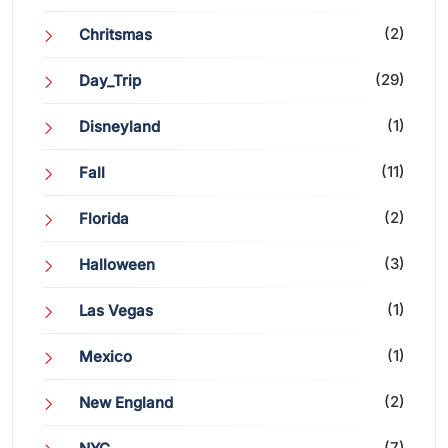
(2)
Chritsmas
(29)
Day_Trip
(1)
Disneyland
(11)
Fall
(2)
Florida
(3)
Halloween
(1)
Las Vegas
(1)
Mexico
(2)
New England
(7)