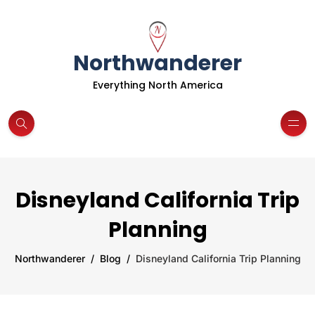
Northwanderer
Everything North America
Disneyland California Trip
Planning
Northwanderer
Blog
Disneyland California Trip Planning