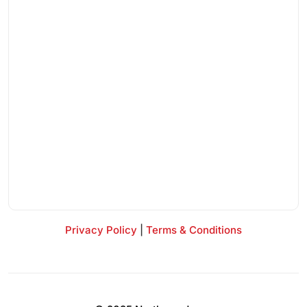
Privacy Policy
|
Terms & Conditions