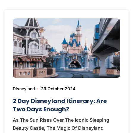
Disneyland
29 October 2024
2 Day Disneyland Itinerary: Are
Two Days Enough?
As The Sun Rises Over The Iconic Sleeping
Beauty Castle, The Magic Of Disneyland