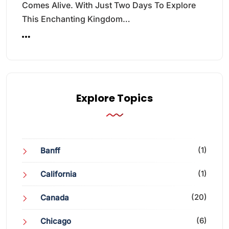
Comes Alive. With Just Two Days To Explore
This Enchanting Kingdom…
Explore Topics
(1)
Banff
(1)
California
(20)
Canada
(6)
Chicago