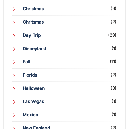
(9)
Christmas
(2)
Chritsmas
(29)
Day_Trip
(1)
Disneyland
(11)
Fall
(2)
Florida
(3)
Halloween
(1)
Las Vegas
(1)
Mexico
(2)
New England