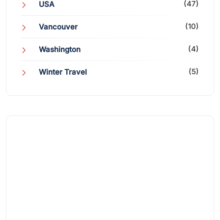
(47)
USA
(10)
Vancouver
(4)
Washington
(5)
Winter Travel