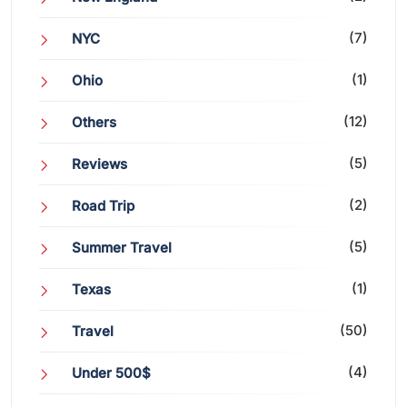
(7)
NYC
(1)
Ohio
(12)
Others
(5)
Reviews
(2)
Road Trip
(5)
Summer Travel
(1)
Texas
(50)
Travel
(4)
Under 500$