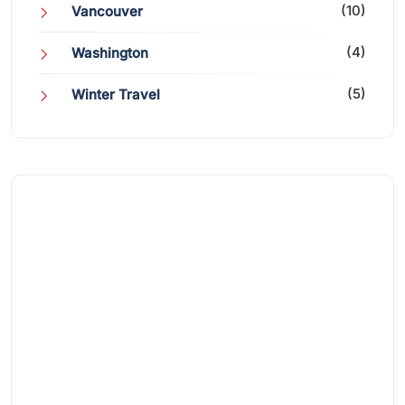
(10)
Vancouver
(4)
Washington
(5)
Winter Travel