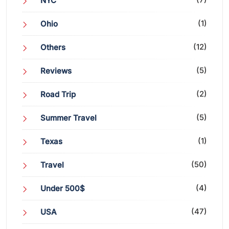
NYC
(1)
Ohio
(12)
Others
(5)
Reviews
(2)
Road Trip
(5)
Summer Travel
(1)
Texas
(50)
Travel
(4)
Under 500$
(47)
USA