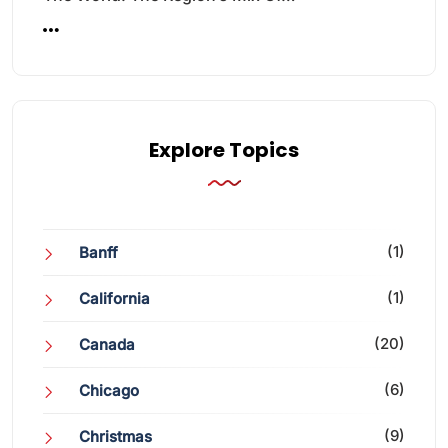
Explore Topics
(1)
Banff
(1)
California
(20)
Canada
(6)
Chicago
(9)
Christmas