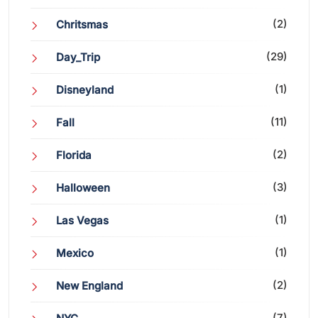
(2)
Chritsmas
(29)
Day_Trip
(1)
Disneyland
(11)
Fall
(2)
Florida
(3)
Halloween
(1)
Las Vegas
(1)
Mexico
(2)
New England
(7)