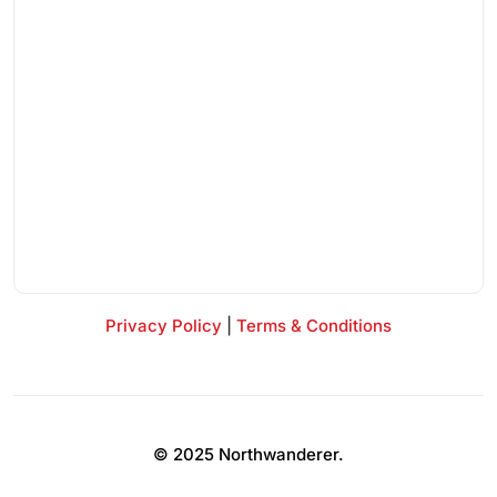
Privacy Policy
|
Terms & Conditions
© 2025 Northwanderer.