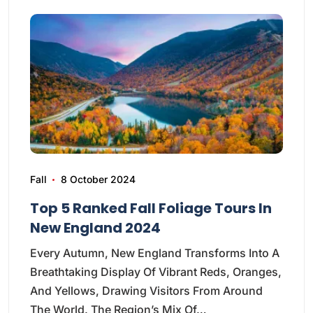
Fall
8 October 2024
Top 5 Ranked Fall Foliage Tours In
New England 2024
Every Autumn, New England Transforms Into A
Breathtaking Display Of Vibrant Reds, Oranges,
And Yellows, Drawing Visitors From Around
The World. The Region’s Mix Of…