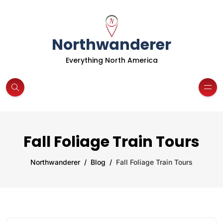
Northwanderer
Everything North America
Fall Foliage Train Tours
Northwanderer
Blog
Fall Foliage Train Tours