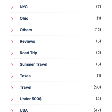
(7)
NYC
(1)
Ohio
(12)
Others
(5)
Reviews
(2)
Road Trip
(5)
Summer Travel
(1)
Texas
(50)
Travel
(4)
Under 500$
(47)
USA