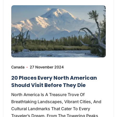
Canada
27 November 2024
20 Places Every North American
Should Visit Before They Die
North America Is A Treasure Trove Of
Breathtaking Landscapes, Vibrant Cities, And
Cultural Landmarks That Cater To Every
Traveler’s Dream. From The Towering Peaks