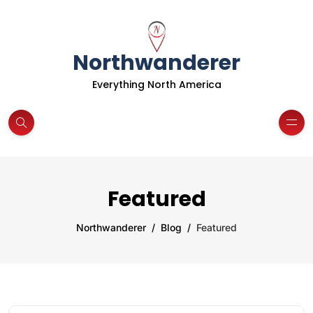
Northwanderer
Everything North America
Featured
Northwanderer
Blog
Featured