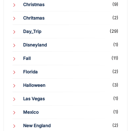
(9)
Christmas
(2)
Chritsmas
(29)
Day_Trip
(1)
Disneyland
(11)
Fall
(2)
Florida
(3)
Halloween
(1)
Las Vegas
(1)
Mexico
(2)
New England