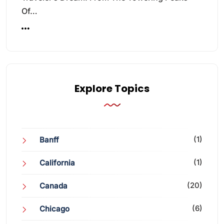
Of…
Explore Topics
(1)
Banff
(1)
California
(20)
Canada
(6)
Chicago