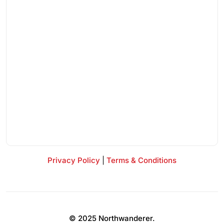
Privacy Policy
|
Terms & Conditions
© 2025 Northwanderer.