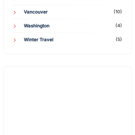
(10)
Vancouver
(4)
Washington
(5)
Winter Travel