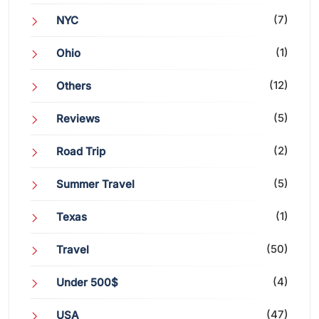
(7)
NYC
(1)
Ohio
(12)
Others
(5)
Reviews
(2)
Road Trip
(5)
Summer Travel
(1)
Texas
(50)
Travel
(4)
Under 500$
(47)
USA