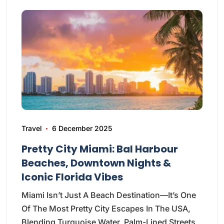
Travel
6 December 2025
Pretty City Miami: Bal Harbour
Beaches, Downtown Nights &
Iconic Florida Vibes
Miami Isn’t Just A Beach Destination—It’s One
Of The Most Pretty City Escapes In The USA,
Blending Turquoise Water, Palm-Lined Streets,