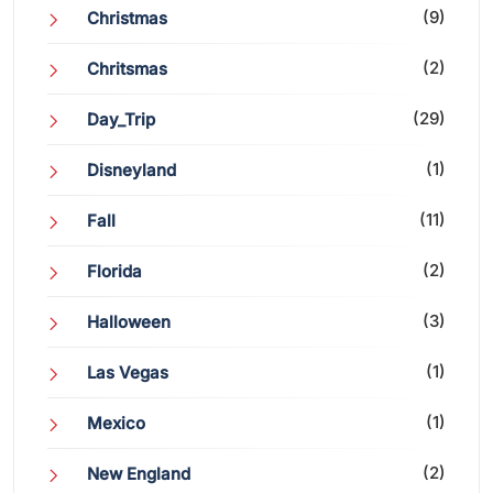
(9)
Christmas
(2)
Chritsmas
(29)
Day_Trip
(1)
Disneyland
(11)
Fall
(2)
Florida
(3)
Halloween
(1)
Las Vegas
(1)
Mexico
(2)
New England