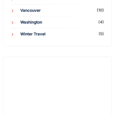
(10)
Vancouver
(4)
Washington
(5)
Winter Travel