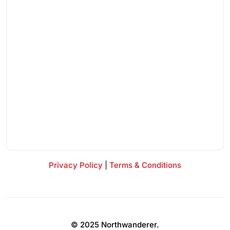
Privacy Policy
|
Terms & Conditions
© 2025 Northwanderer.