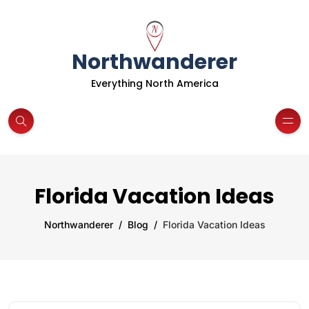
Northwanderer
Everything North America
Florida Vacation Ideas
Northwanderer
Blog
Florida Vacation Ideas