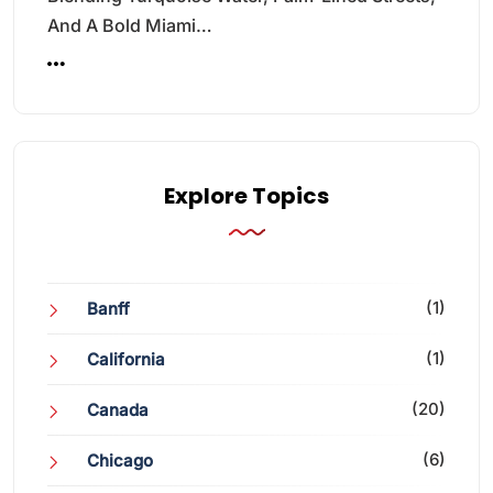
And A Bold Miami…
Explore Topics
(1)
Banff
(1)
California
(20)
Canada
(6)
Chicago