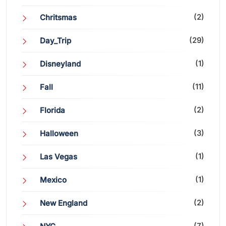
(2)
Chritsmas
(29)
Day_Trip
(1)
Disneyland
(11)
Fall
(2)
Florida
(3)
Halloween
(1)
Las Vegas
(1)
Mexico
(2)
New England
(7)