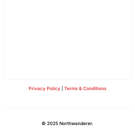
Privacy Policy
|
Terms & Conditions
© 2025 Northwanderer.