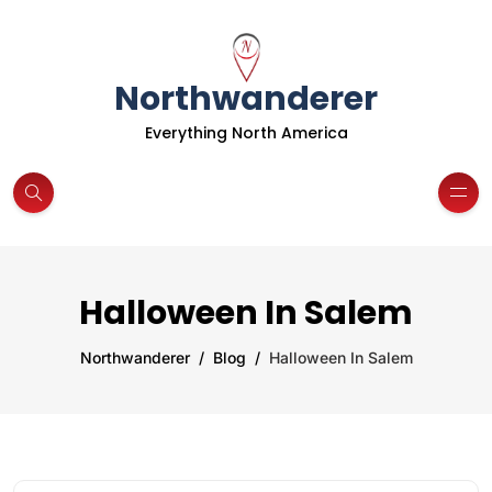
Northwanderer
Everything North America
Halloween In Salem
Northwanderer
Blog
Halloween In Salem