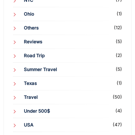
NYC
(1)
Ohio
(12)
Others
(5)
Reviews
(2)
Road Trip
(5)
Summer Travel
(1)
Texas
(50)
Travel
(4)
Under 500$
(47)
USA