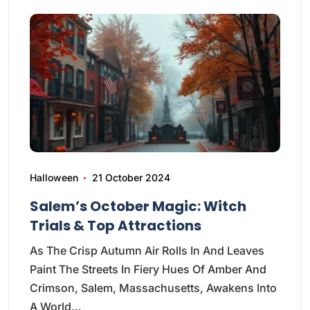
Halloween
21 October 2024
Salem’s October Magic: Witch
Trials & Top Attractions
As The Crisp Autumn Air Rolls In And Leaves
Paint The Streets In Fiery Hues Of Amber And
Crimson, Salem, Massachusetts, Awakens Into
A World…