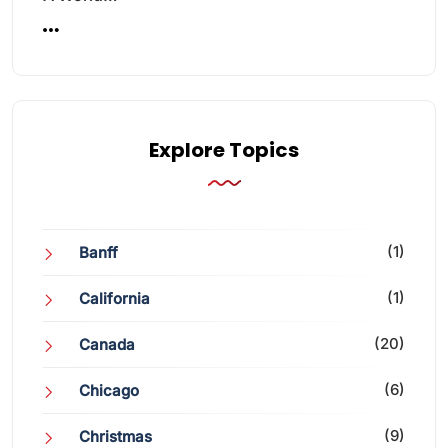
Explore Topics
(1)
Banff
(1)
California
(20)
Canada
(6)
Chicago
(9)
Christmas