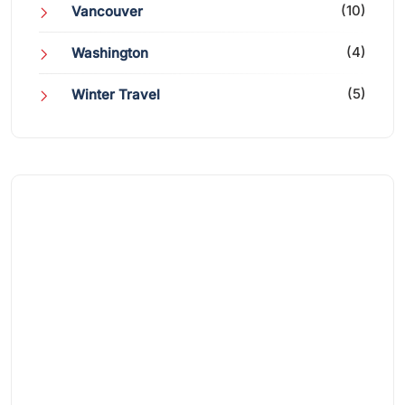
(10)
Vancouver
(4)
Washington
(5)
Winter Travel