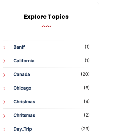
Explore Topics
(1)
Banff
(1)
California
(20)
Canada
(6)
Chicago
(9)
Christmas
(2)
Chritsmas
(29)
Day_Trip