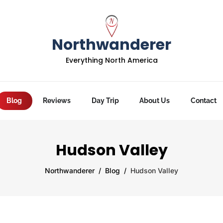
Northwanderer
Everything North America
Blog
Reviews
Day Trip
About Us
Contact
Hudson Valley
Northwanderer
Blog
Hudson Valley