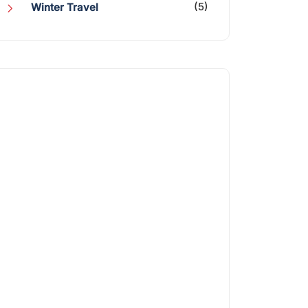
(5)
Winter Travel