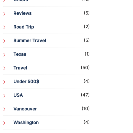
(5)
Reviews
(2)
Road Trip
(5)
Summer Travel
(1)
Texas
(50)
Travel
(4)
Under 500$
(47)
USA
(10)
Vancouver
(4)
Washington