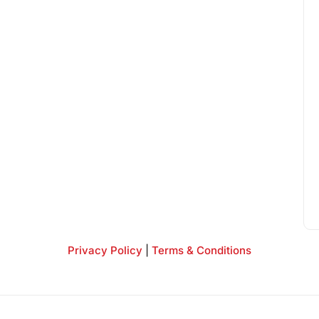
Privacy Policy
|
Terms & Conditions