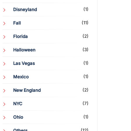
(1)
Disneyland
(11)
Fall
(2)
Florida
(3)
Halloween
(1)
Las Vegas
(1)
Mexico
(2)
New England
(7)
NYC
(1)
Ohio
(12)
Others