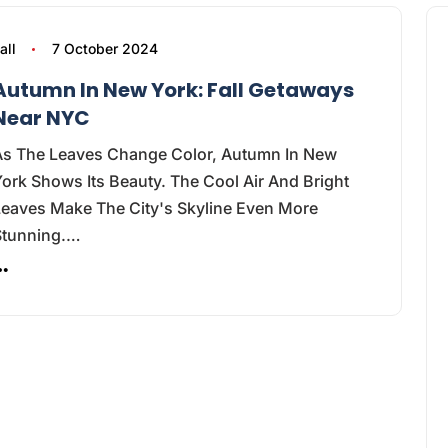
all
7 October 2024
Autumn In New York: Fall Getaways
Near NYC
As The Leaves Change Color, Autumn In New
ork Shows Its Beauty. The Cool Air And Bright
Leaves Make The City's Skyline Even More
Stunning.…