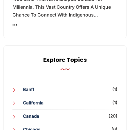
Millennia. This Vast Country Offers A Unique
Chance To Connect With Indigenous…
Explore Topics
(1)
Banff
(1)
California
(20)
Canada
(6)
Chicago