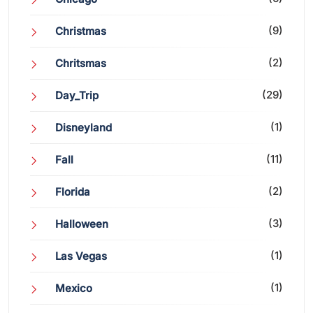
(9)
Christmas
(2)
Chritsmas
(29)
Day_Trip
(1)
Disneyland
(11)
Fall
(2)
Florida
(3)
Halloween
(1)
Las Vegas
(1)
Mexico