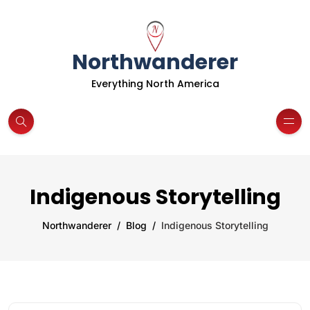
Northwanderer
Everything North America
Indigenous Storytelling
Northwanderer
Blog
Indigenous Storytelling