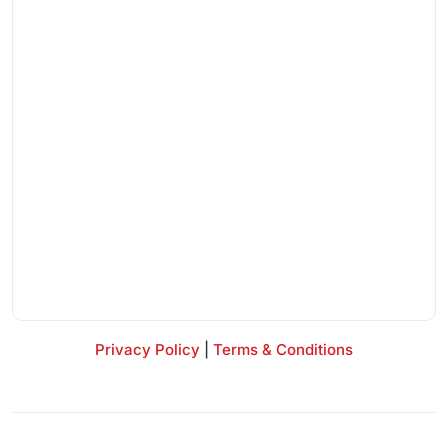
Privacy Policy
|
Terms & Conditions