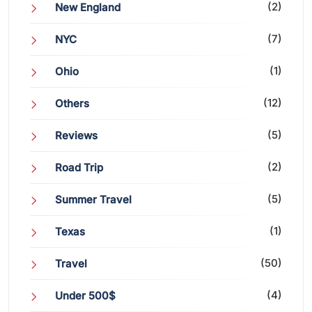
(2)
New England
(7)
NYC
(1)
Ohio
(12)
Others
(5)
Reviews
(2)
Road Trip
(5)
Summer Travel
(1)
Texas
(50)
Travel
(4)
Under 500$