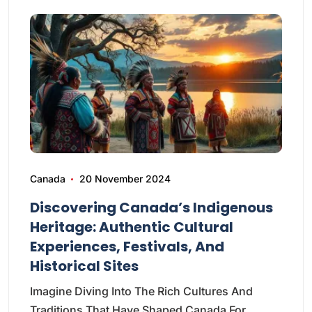
Canada
20 November 2024
Discovering Canada’s Indigenous
Heritage: Authentic Cultural
Experiences, Festivals, And
Historical Sites
Imagine Diving Into The Rich Cultures And
Traditions That Have Shaped Canada For