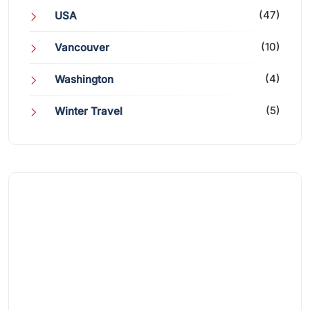
(47)
USA
(10)
Vancouver
(4)
Washington
(5)
Winter Travel