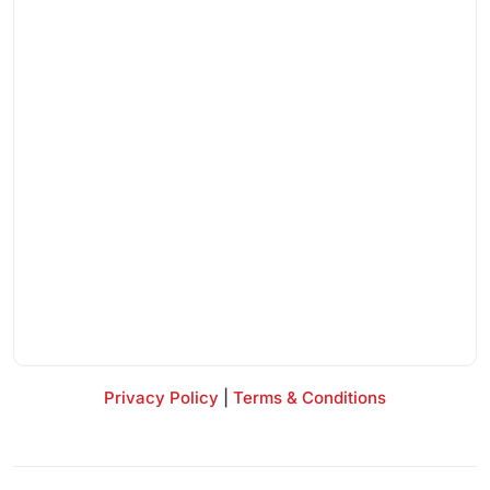
Privacy Policy
|
Terms & Conditions