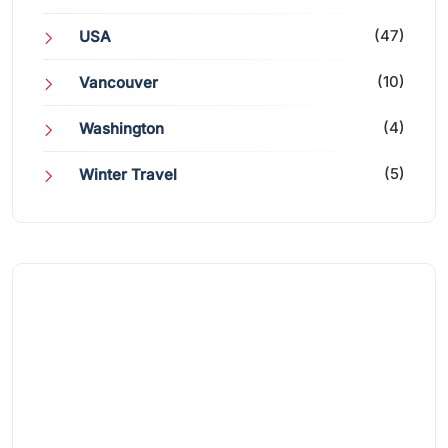
(47)
USA
(10)
Vancouver
(4)
Washington
(5)
Winter Travel