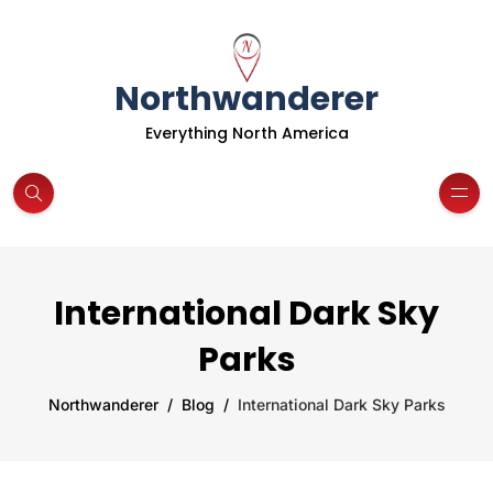
Northwanderer
Everything North America
International Dark Sky
Parks
Northwanderer
Blog
International Dark Sky Parks