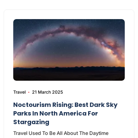
Travel
21 March 2025
Noctourism Rising: Best Dark Sky
Parks In North America For
Stargazing
Travel Used To Be All About The Daytime