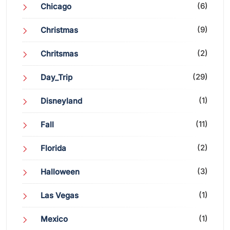
(6)
Chicago
(9)
Christmas
(2)
Chritsmas
(29)
Day_Trip
(1)
Disneyland
(11)
Fall
(2)
Florida
(3)
Halloween
(1)
Las Vegas
(1)
Mexico