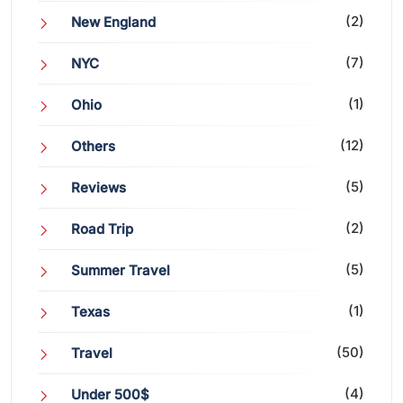
(2)
New England
(7)
NYC
(1)
Ohio
(12)
Others
(5)
Reviews
(2)
Road Trip
(5)
Summer Travel
(1)
Texas
(50)
Travel
(4)
Under 500$