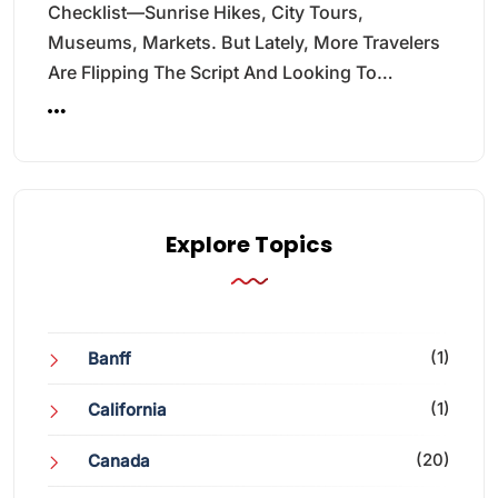
Checklist—Sunrise Hikes, City Tours,
Museums, Markets. But Lately, More Travelers
Are Flipping The Script And Looking To…
Explore Topics
(1)
Banff
(1)
California
(20)
Canada