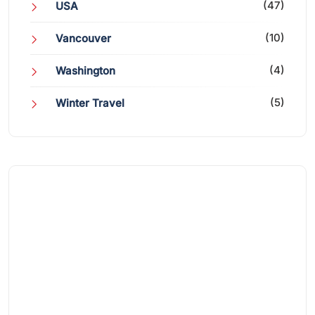
(47)
USA
(10)
Vancouver
(4)
Washington
(5)
Winter Travel