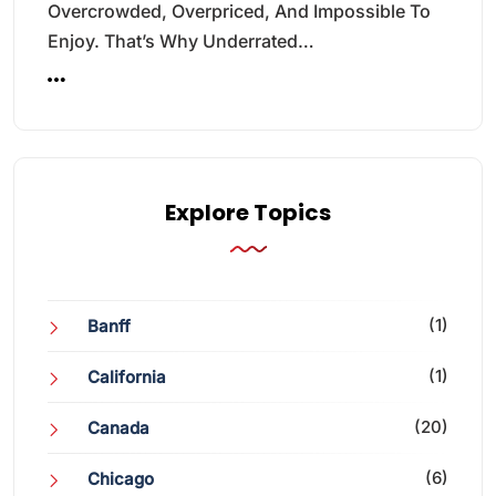
Overcrowded, Overpriced, And Impossible To
Enjoy. That’s Why Underrated…
Explore Topics
(1)
Banff
(1)
California
(20)
Canada
(6)
Chicago