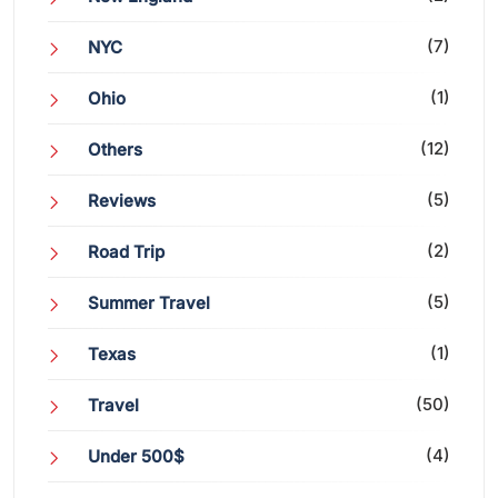
(7)
NYC
(1)
Ohio
(12)
Others
(5)
Reviews
(2)
Road Trip
(5)
Summer Travel
(1)
Texas
(50)
Travel
(4)
Under 500$