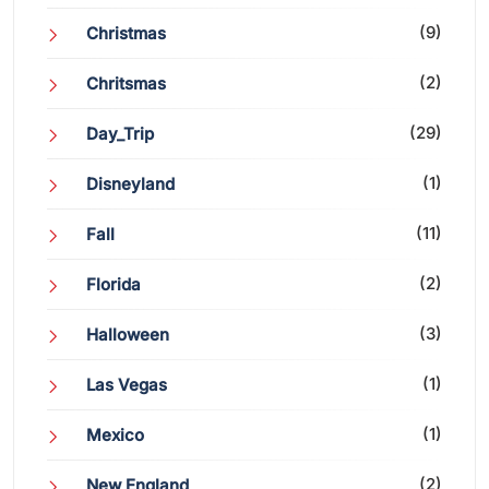
(9)
Christmas
(2)
Chritsmas
(29)
Day_Trip
(1)
Disneyland
(11)
Fall
(2)
Florida
(3)
Halloween
(1)
Las Vegas
(1)
Mexico
(2)
New England