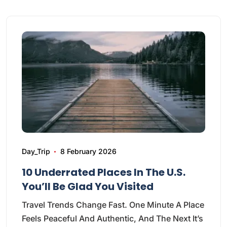
Day_Trip
8 February 2026
10 Underrated Places In The U.S.
You’ll Be Glad You Visited
Travel Trends Change Fast. One Minute A Place
Feels Peaceful And Authentic, And The Next It’s