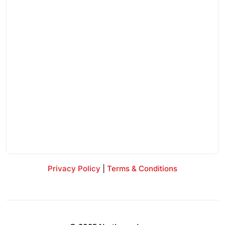
Privacy Policy
|
Terms & Conditions