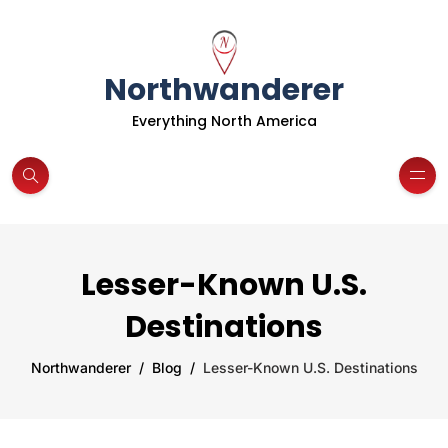
Northwanderer
Everything North America
Lesser-Known U.S.
Destinations
Northwanderer
Blog
Lesser-Known U.S. Destinations