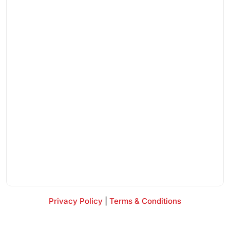
Privacy Policy
|
Terms & Conditions