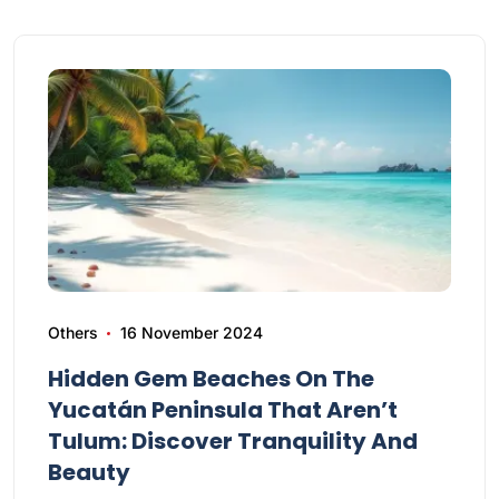
Others
16 November 2024
Hidden Gem Beaches On The
Yucatán Peninsula That Aren’t
Tulum: Discover Tranquility And
Beauty