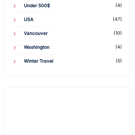
(4)
Under 500$
(47)
USA
(10)
Vancouver
(4)
Washington
(5)
Winter Travel