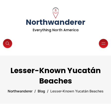
Northwanderer
Everything North America
Lesser-Known Yucatán
Beaches
Northwanderer
Blog
Lesser-Known Yucatán Beaches