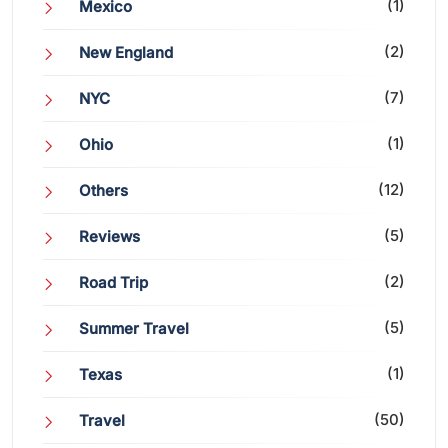
(1)
Mexico
(2)
New England
(7)
NYC
(1)
Ohio
(12)
Others
(5)
Reviews
(2)
Road Trip
(5)
Summer Travel
(1)
Texas
(50)
Travel