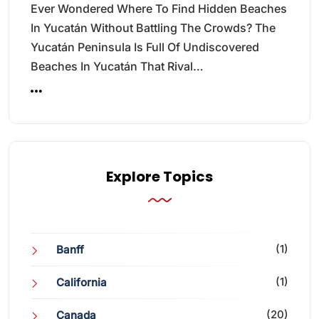
Ever Wondered Where To Find Hidden Beaches
In Yucatán Without Battling The Crowds? The
Yucatán Peninsula Is Full Of Undiscovered
Beaches In Yucatán That Rival…
Explore Topics
(1)
Banff
(1)
California
(20)
Canada