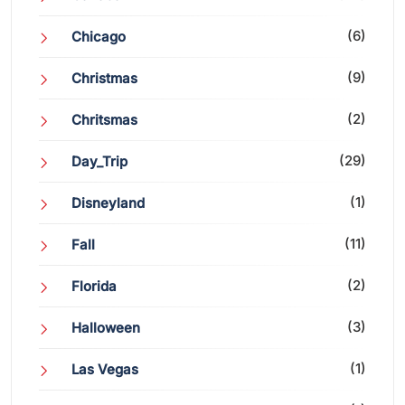
(6)
Chicago
(9)
Christmas
(2)
Chritsmas
(29)
Day_Trip
(1)
Disneyland
(11)
Fall
(2)
Florida
(3)
Halloween
(1)
Las Vegas