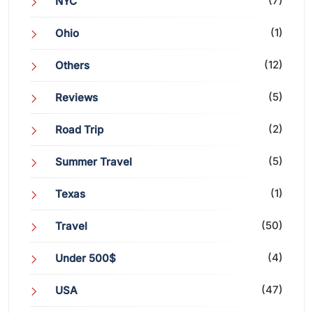
(7)
NYC
(1)
Ohio
(12)
Others
(5)
Reviews
(2)
Road Trip
(5)
Summer Travel
(1)
Texas
(50)
Travel
(4)
Under 500$
(47)
USA