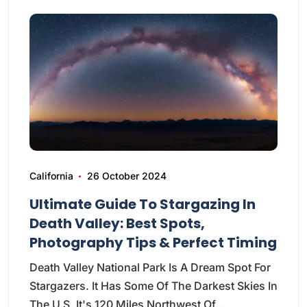
California
26 October 2024
Ultimate Guide To Stargazing In
Death Valley: Best Spots,
Photography Tips & Perfect Timing
Death Valley National Park Is A Dream Spot For
Stargazers. It Has Some Of The Darkest Skies In
The U.S. It's 120 Miles Northwest Of…