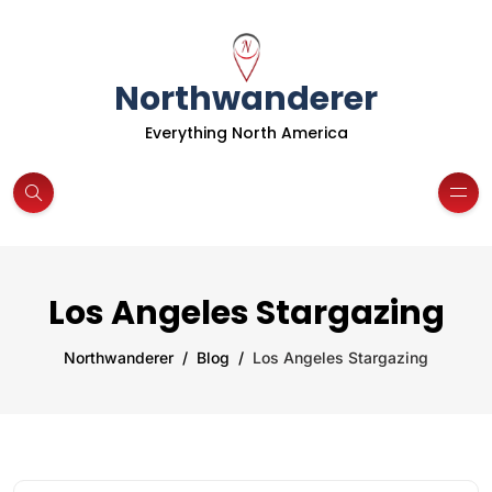
Northwanderer
Everything North America
Los Angeles Stargazing
Northwanderer
Blog
Los Angeles Stargazing