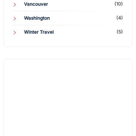
(10)
Vancouver
(4)
Washington
(5)
Winter Travel