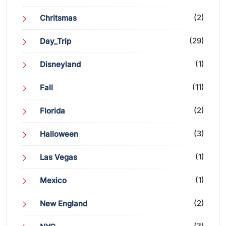
(2)
Chritsmas
(29)
Day_Trip
(1)
Disneyland
(11)
Fall
(2)
Florida
(3)
Halloween
(1)
Las Vegas
(1)
Mexico
(2)
New England