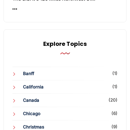
Explore Topics
(1)
Banff
(1)
California
(20)
Canada
(6)
Chicago
(9)
Christmas