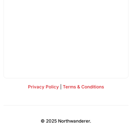
Privacy Policy
|
Terms & Conditions
© 2025 Northwanderer.