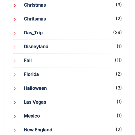
(9)
Christmas
(2)
Chritsmas
(29)
Day_Trip
(1)
Disneyland
(11)
Fall
(2)
Florida
(3)
Halloween
(1)
Las Vegas
(1)
Mexico
(2)
New England