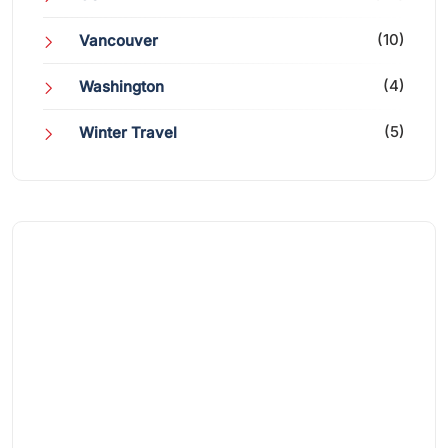
(10)
Vancouver
(4)
Washington
(5)
Winter Travel