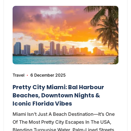
Travel
6 December 2025
Pretty City Miami: Bal Harbour
Beaches, Downtown Nights &
Iconic Florida Vibes
Miami Isn’t Just A Beach Destination—It’s One
Of The Most Pretty City Escapes In The USA,
Blending Turquoise Water, Palm-Lined Streets,