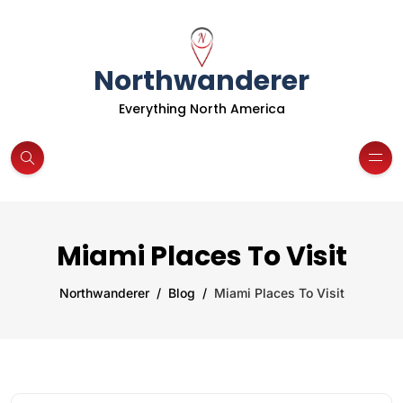
Northwanderer
Everything North America
Miami Places To Visit
Northwanderer
Blog
Miami Places To Visit