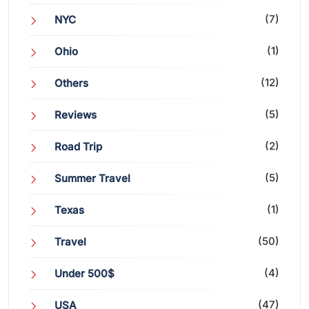
(7)
NYC
(1)
Ohio
(12)
Others
(5)
Reviews
(2)
Road Trip
(5)
Summer Travel
(1)
Texas
(50)
Travel
(4)
Under 500$
(47)
USA