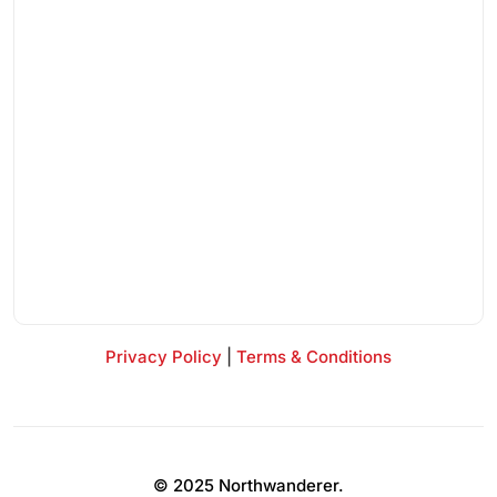
Privacy Policy
|
Terms & Conditions
© 2025 Northwanderer.