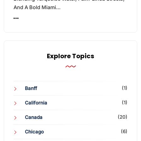
And A Bold Miami…
Explore Topics
(1)
Banff
(1)
California
(20)
Canada
(6)
Chicago