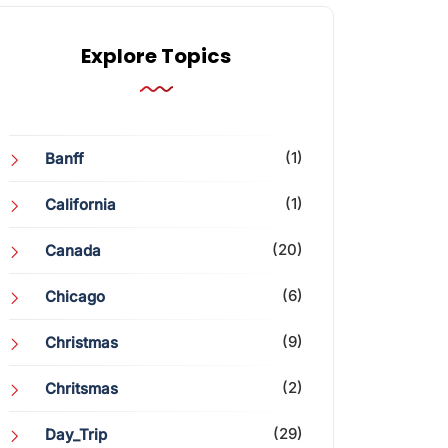
Explore Topics
(1)
Banff
(1)
California
(20)
Canada
(6)
Chicago
(9)
Christmas
(2)
Chritsmas
(29)
Day_Trip