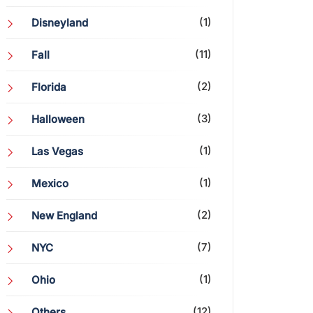
(1)
Disneyland
(11)
Fall
(2)
Florida
(3)
Halloween
(1)
Las Vegas
(1)
Mexico
(2)
New England
(7)
NYC
(1)
Ohio
(12)
Others