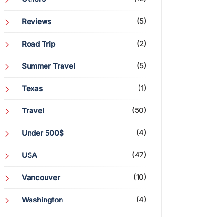
(5)
Reviews
(2)
Road Trip
(5)
Summer Travel
(1)
Texas
(50)
Travel
(4)
Under 500$
(47)
USA
(10)
Vancouver
(4)
Washington