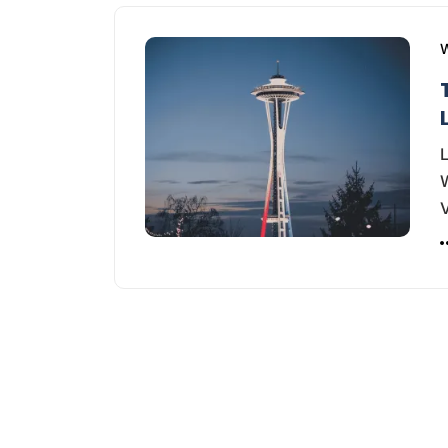
W
L
W