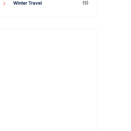
(5)
Winter Travel