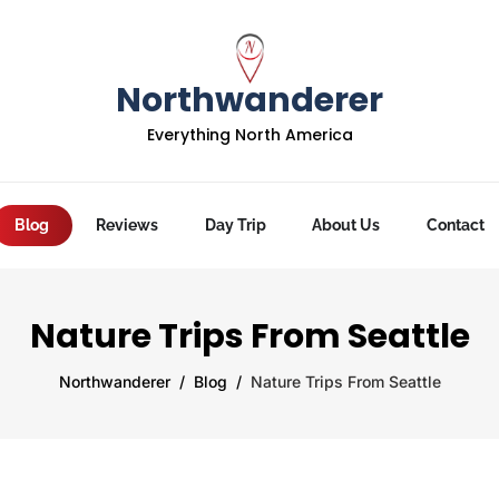
Northwanderer
Everything North America
Blog
Reviews
Day Trip
About Us
Contact
Nature Trips From Seattle
Northwanderer
Blog
Nature Trips From Seattle