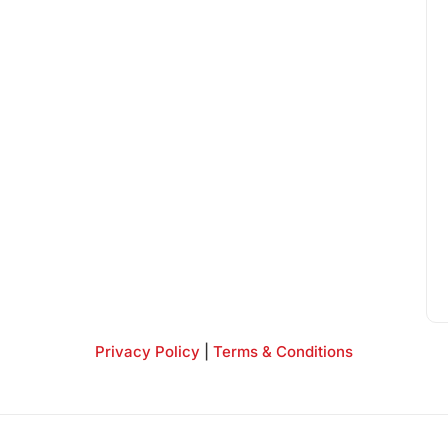
Privacy Policy
|
Terms & Conditions