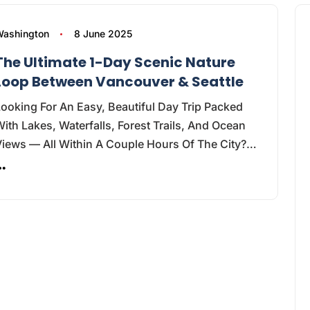
ashington
8 June 2025
The Ultimate 1-Day Scenic Nature
Loop Between Vancouver & Seattle
ooking For An Easy, Beautiful Day Trip Packed
ith Lakes, Waterfalls, Forest Trails, And Ocean
Views — All Within A Couple Hours Of The City?…