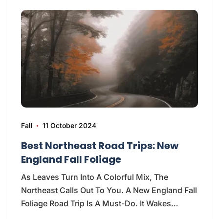
Fall
11 October 2024
Best Northeast Road Trips: New
England Fall Foliage
As Leaves Turn Into A Colorful Mix, The
Northeast Calls Out To You. A New England Fall
Foliage Road Trip Is A Must-Do. It Wakes…