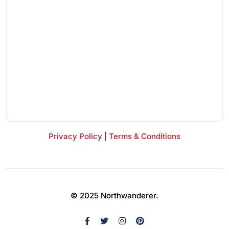
Privacy Policy
|
Terms & Conditions
© 2025 Northwanderer.