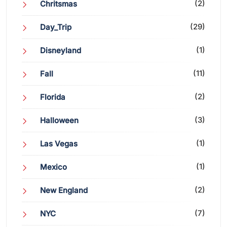
(2)
Chritsmas
(29)
Day_Trip
(1)
Disneyland
(11)
Fall
(2)
Florida
(3)
Halloween
(1)
Las Vegas
(1)
Mexico
(2)
New England
(7)
NYC