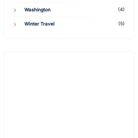
(4)
Washington
(5)
Winter Travel