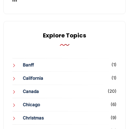
Explore Topics
(1)
Banff
(1)
California
(20)
Canada
(6)
Chicago
(9)
Christmas