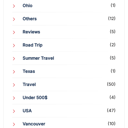
(1)
Ohio
(12)
Others
(5)
Reviews
(2)
Road Trip
(5)
Summer Travel
(1)
Texas
(50)
Travel
(4)
Under 500$
(47)
USA
(10)
Vancouver