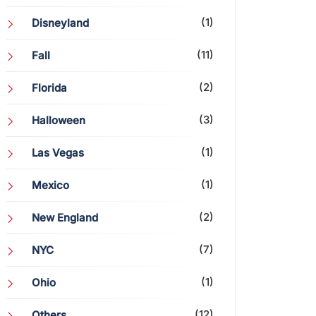
(1)
Disneyland
(11)
Fall
(2)
Florida
(3)
Halloween
(1)
Las Vegas
(1)
Mexico
(2)
New England
(7)
NYC
(1)
Ohio
(12)
Others