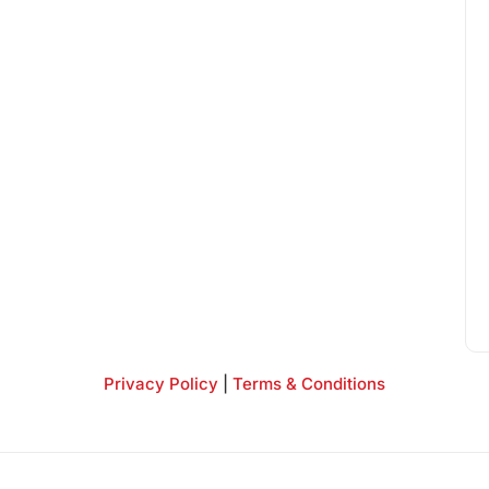
Privacy Policy
|
Terms & Conditions