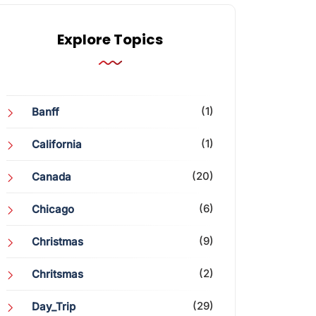
Explore Topics
(1)
Banff
(1)
California
(20)
Canada
(6)
Chicago
(9)
Christmas
(2)
Chritsmas
(29)
Day_Trip