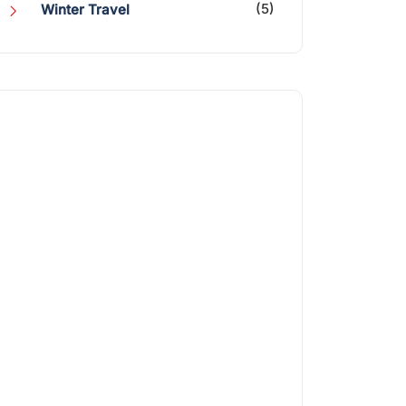
(5)
Winter Travel