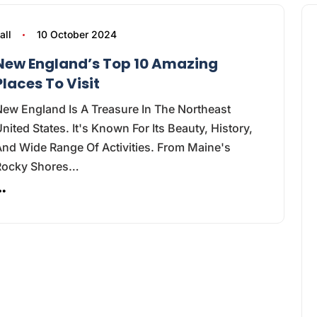
all
10 October 2024
New England’s Top 10 Amazing
Places To Visit
ew England Is A Treasure In The Northeast
nited States. It's Known For Its Beauty, History,
nd Wide Range Of Activities. From Maine's
Rocky Shores…