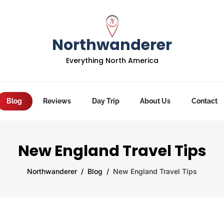
Northwanderer
Everything North America
Blog
Reviews
Day Trip
About Us
Contact
New England Travel Tips
Northwanderer
Blog
New England Travel Tips