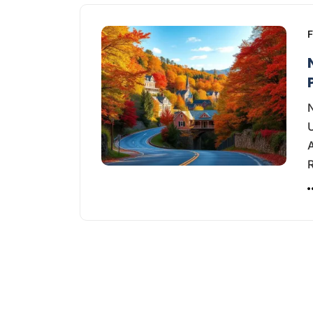
F
N
U
A