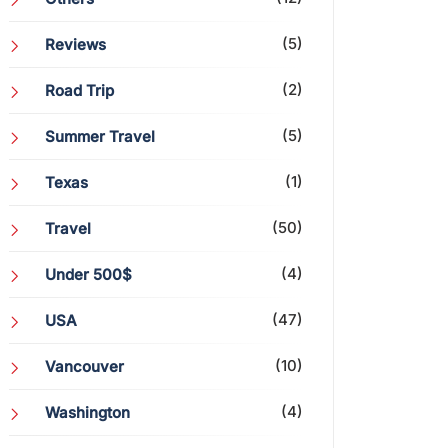
(5)
Reviews
(2)
Road Trip
(5)
Summer Travel
(1)
Texas
(50)
Travel
(4)
Under 500$
(47)
USA
(10)
Vancouver
(4)
Washington