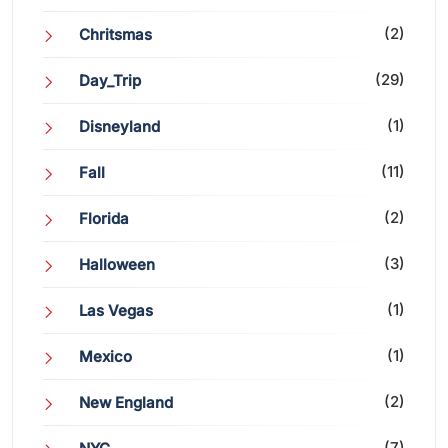
(2)
Chritsmas
(29)
Day_Trip
(1)
Disneyland
(11)
Fall
(2)
Florida
(3)
Halloween
(1)
Las Vegas
(1)
Mexico
(2)
New England
(7)