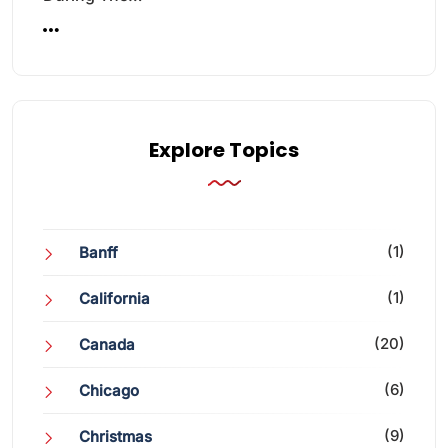
Explore Topics
(1)
Banff
(1)
California
(20)
Canada
(6)
Chicago
(9)
Christmas