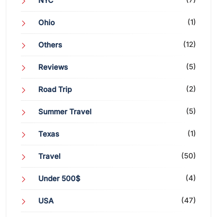
NYC
(1)
Ohio
(12)
Others
(5)
Reviews
(2)
Road Trip
(5)
Summer Travel
(1)
Texas
(50)
Travel
(4)
Under 500$
(47)
USA