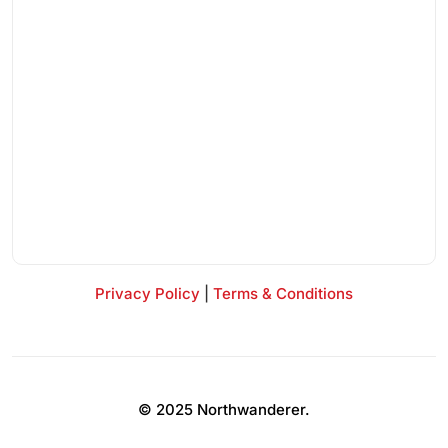
Privacy Policy
|
Terms & Conditions
© 2025 Northwanderer.