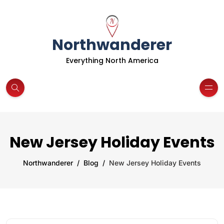
Northwanderer
Everything North America
New Jersey Holiday Events
Northwanderer
Blog
New Jersey Holiday Events