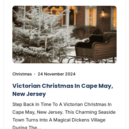
Christmas
24 November 2024
Victorian Christmas In Cape May,
New Jersey
Step Back In Time To A Victorian Christmas In
Cape May, New Jersey. This Charming Seaside
Town Turns Into A Magical Dickens Village
During The…