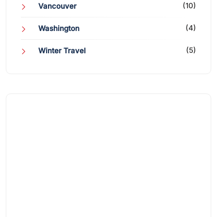
(10)
Vancouver
(4)
Washington
(5)
Winter Travel