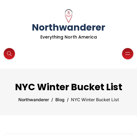
Northwanderer
Everything North America
NYC Winter Bucket List
Northwanderer
Blog
NYC Winter Bucket List