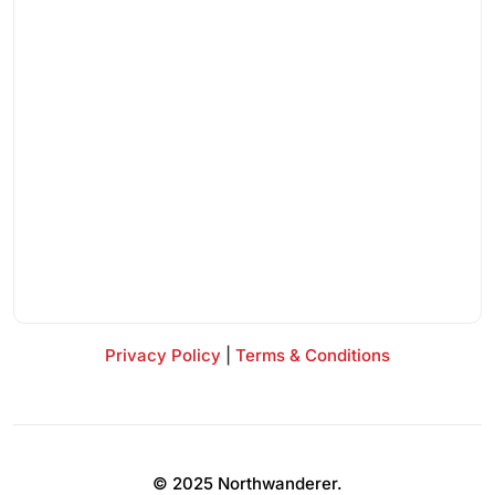
Privacy Policy
|
Terms & Conditions
© 2025 Northwanderer.