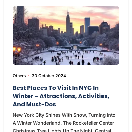
Others
30 October 2024
Best Places To Visit In NYC In
Winter – Attractions, Activities,
And Must-Dos
New York City Shines With Snow, Turning Into
A Winter Wonderland. The Rockefeller Center
Christmas Tree Lights Up The Night. Central