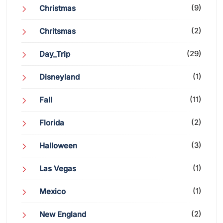
(9)
Christmas
(2)
Chritsmas
(29)
Day_Trip
(1)
Disneyland
(11)
Fall
(2)
Florida
(3)
Halloween
(1)
Las Vegas
(1)
Mexico
(2)
New England