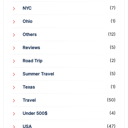
(7)
NYC
(1)
Ohio
(12)
Others
(5)
Reviews
(2)
Road Trip
(5)
Summer Travel
(1)
Texas
(50)
Travel
(4)
Under 500$
(47)
USA