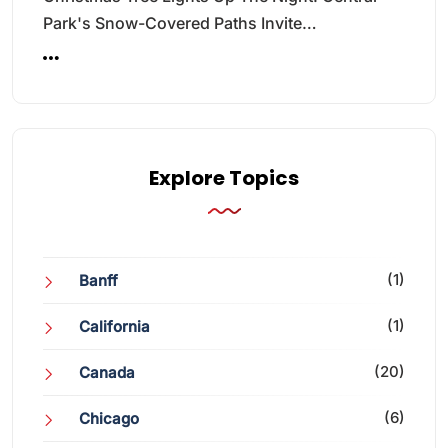
Park's Snow-Covered Paths Invite…
Explore Topics
(1)
Banff
(1)
California
(20)
Canada
(6)
Chicago