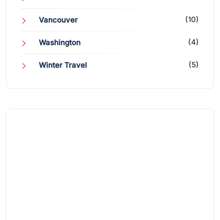
(10)
Vancouver
(4)
Washington
(5)
Winter Travel