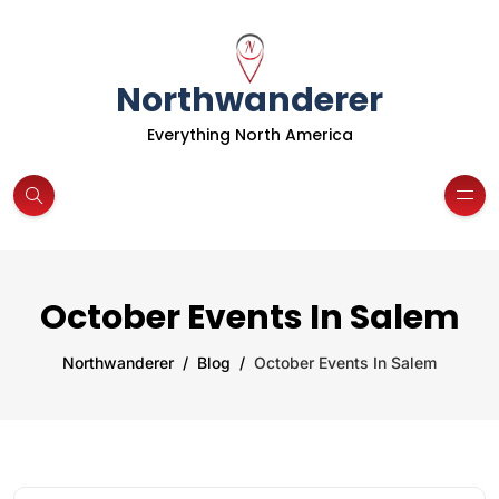
Northwanderer
Everything North America
October Events In Salem
Northwanderer
Blog
October Events In Salem