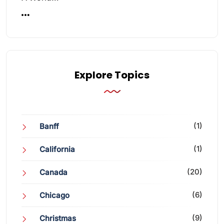
Explore Topics
(1)
Banff
(1)
California
(20)
Canada
(6)
Chicago
(9)
Christmas