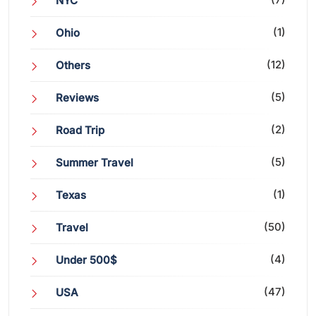
NYC
(1)
Ohio
(12)
Others
(5)
Reviews
(2)
Road Trip
(5)
Summer Travel
(1)
Texas
(50)
Travel
(4)
Under 500$
(47)
USA