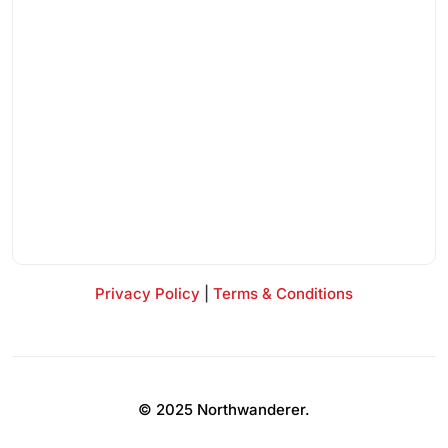
Privacy Policy
|
Terms & Conditions
© 2025 Northwanderer.