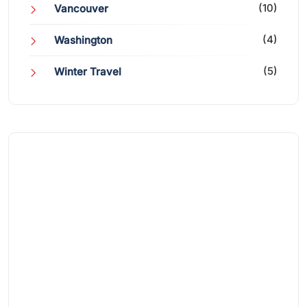
(10)
Vancouver
(4)
Washington
(5)
Winter Travel