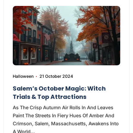
Halloween
21 October 2024
Salem’s October Magic: Witch
Trials & Top Attractions
As The Crisp Autumn Air Rolls In And Leaves
Paint The Streets In Fiery Hues Of Amber And
Crimson, Salem, Massachusetts, Awakens Into
A World…