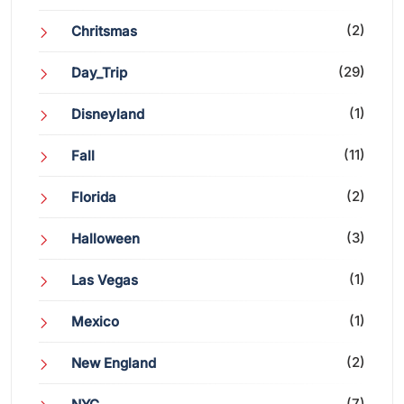
(2)
Chritsmas
(29)
Day_Trip
(1)
Disneyland
(11)
Fall
(2)
Florida
(3)
Halloween
(1)
Las Vegas
(1)
Mexico
(2)
New England
(7)