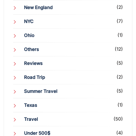
(2)
New England
(7)
NYC
(1)
Ohio
(12)
Others
(5)
Reviews
(2)
Road Trip
(5)
Summer Travel
(1)
Texas
(50)
Travel
(4)
Under 500$