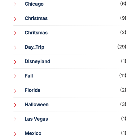
(6)
Chicago
(9)
Christmas
(2)
Chritsmas
(29)
Day_Trip
(1)
Disneyland
(11)
Fall
(2)
Florida
(3)
Halloween
(1)
Las Vegas
(1)
Mexico