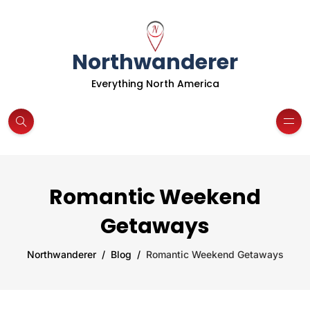
Northwanderer
Everything North America
Romantic Weekend
Getaways
Northwanderer
Blog
Romantic Weekend Getaways