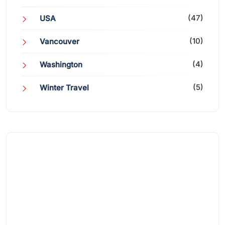
(47)
USA
(10)
Vancouver
(4)
Washington
(5)
Winter Travel