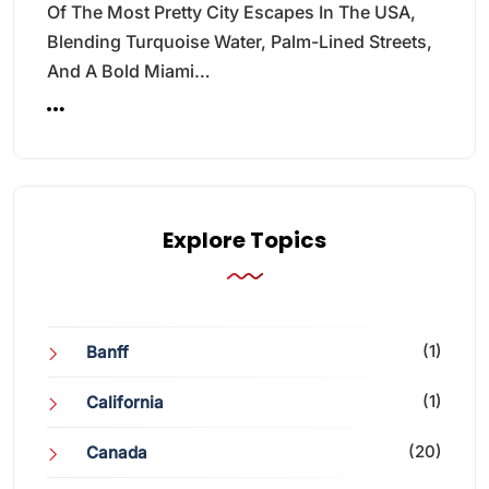
Of The Most Pretty City Escapes In The USA,
Blending Turquoise Water, Palm-Lined Streets,
And A Bold Miami…
Explore Topics
(1)
Banff
(1)
California
(20)
Canada