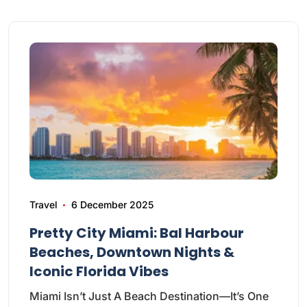
Travel
6 December 2025
Pretty City Miami: Bal Harbour
Beaches, Downtown Nights &
Iconic Florida Vibes
Miami Isn’t Just A Beach Destination—It’s One