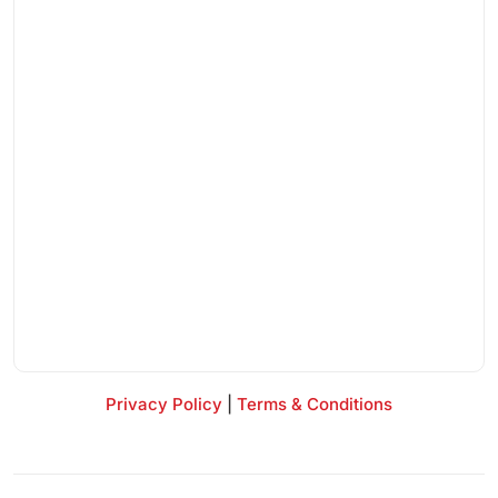
Privacy Policy
|
Terms & Conditions