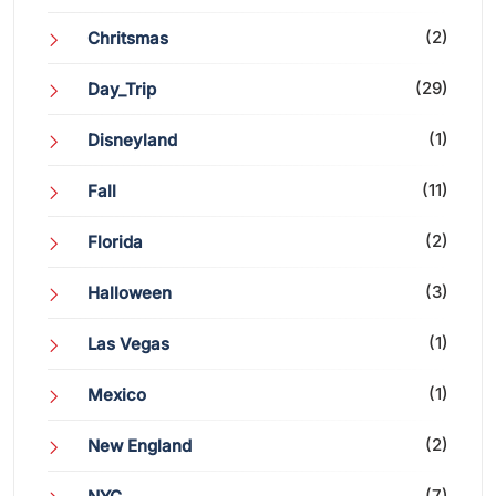
(2)
Chritsmas
(29)
Day_Trip
(1)
Disneyland
(11)
Fall
(2)
Florida
(3)
Halloween
(1)
Las Vegas
(1)
Mexico
(2)
New England
(7)