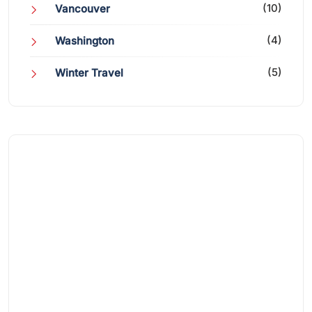
(10)
Vancouver
(4)
Washington
(5)
Winter Travel