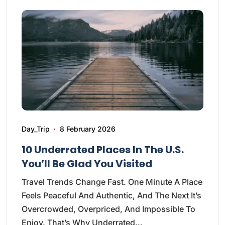
Day_Trip
8 February 2026
10 Underrated Places In The U.S.
You’ll Be Glad You Visited
Travel Trends Change Fast. One Minute A Place
Feels Peaceful And Authentic, And The Next It’s
Overcrowded, Overpriced, And Impossible To
Enjoy. That’s Why Underrated…