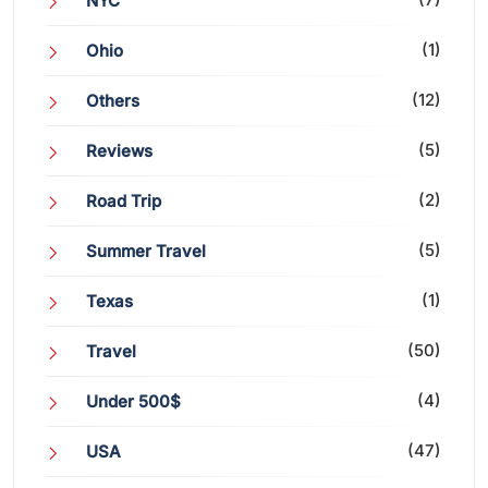
NYC
(1)
Ohio
(12)
Others
(5)
Reviews
(2)
Road Trip
(5)
Summer Travel
(1)
Texas
(50)
Travel
(4)
Under 500$
(47)
USA