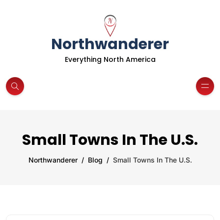
Northwanderer
Everything North America
Small Towns In The U.S.
Northwanderer
Blog
Small Towns In The U.S.