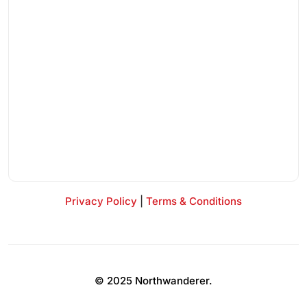
Privacy Policy
|
Terms & Conditions
© 2025 Northwanderer.