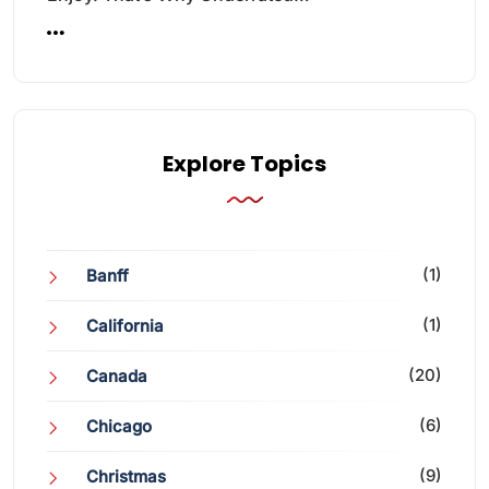
Explore Topics
(1)
Banff
(1)
California
(20)
Canada
(6)
Chicago
(9)
Christmas