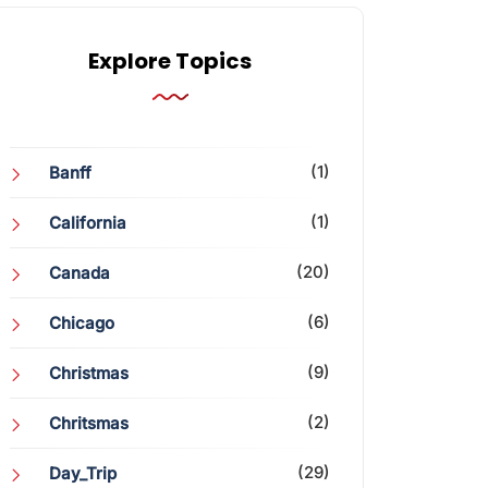
Explore Topics
(1)
Banff
(1)
California
(20)
Canada
(6)
Chicago
(9)
Christmas
(2)
Chritsmas
(29)
Day_Trip