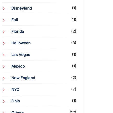
(1)
Disneyland
(11)
Fall
(2)
Florida
(3)
Halloween
(1)
Las Vegas
(1)
Mexico
(2)
New England
(7)
NYC
(1)
Ohio
(12)
Others