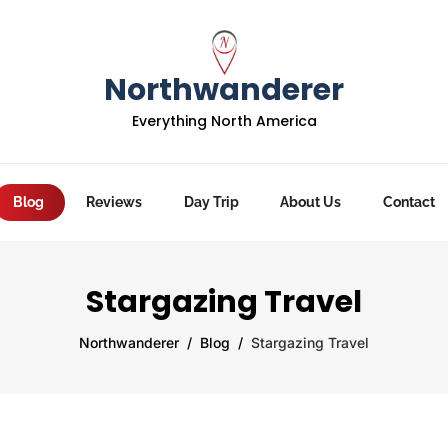
Northwanderer
Everything North America
Blog
Reviews
Day Trip
About Us
Contact
Stargazing Travel
Northwanderer
Blog
Stargazing Travel