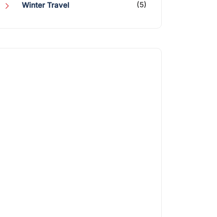
(5)
Winter Travel