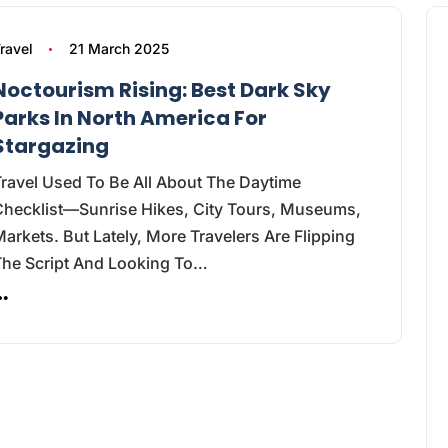
ravel
21 March 2025
Noctourism Rising: Best Dark Sky
Parks In North America For
Stargazing
ravel Used To Be All About The Daytime
Checklist—Sunrise Hikes, City Tours, Museums,
arkets. But Lately, More Travelers Are Flipping
The Script And Looking To…