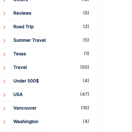
(5)
Reviews
(2)
Road Trip
(5)
Summer Travel
(1)
Texas
(50)
Travel
(4)
Under 500$
(47)
USA
(10)
Vancouver
(4)
Washington