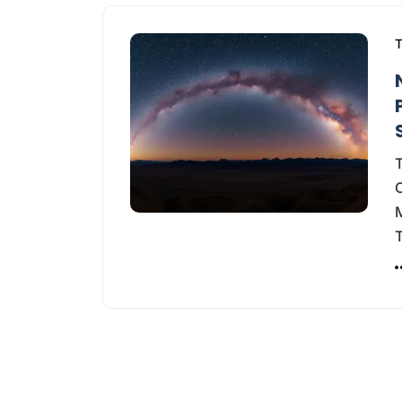
T
T
M