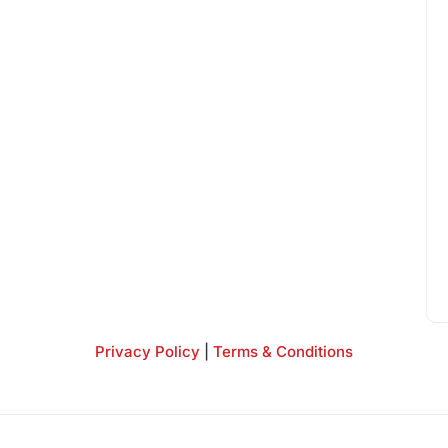
Privacy Policy
|
Terms & Conditions