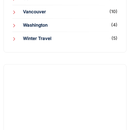
(10)
Vancouver
(4)
Washington
(5)
Winter Travel