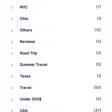
(7)
NYC
(1)
Ohio
(12)
Others
(5)
Reviews
(2)
Road Trip
(5)
Summer Travel
(1)
Texas
(50)
Travel
(4)
Under 500$
(47)
USA