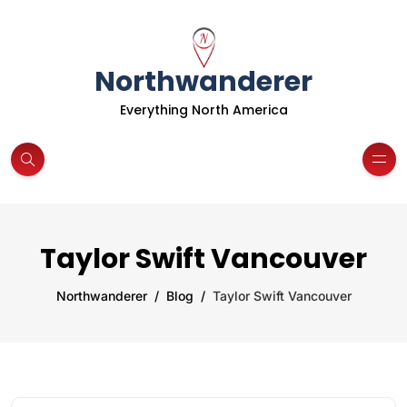
Northwanderer
Everything North America
Taylor Swift Vancouver
Northwanderer
Blog
Taylor Swift Vancouver