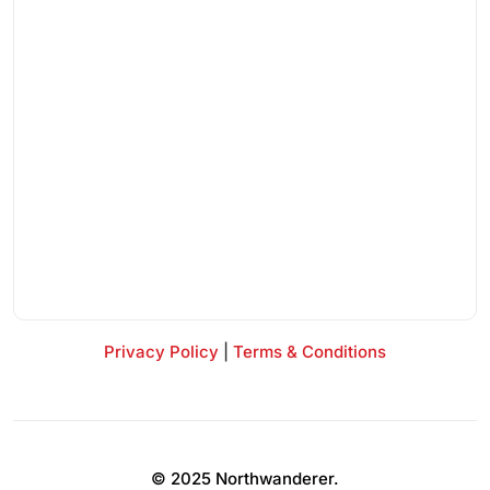
Privacy Policy
|
Terms & Conditions
© 2025 Northwanderer.