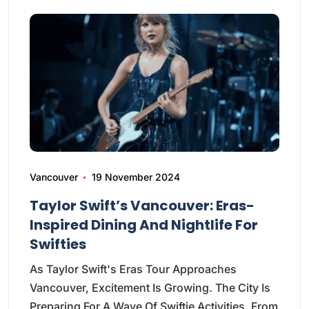
Vancouver
19 November 2024
Taylor Swift’s Vancouver: Eras-
Inspired Dining And Nightlife For
Swifties
As Taylor Swift's Eras Tour Approaches
Vancouver, Excitement Is Growing. The City Is
Preparing For A Wave Of Swiftie Activities. From