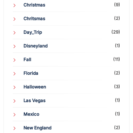
(9)
Christmas
(2)
Chritsmas
(29)
Day_Trip
(1)
Disneyland
(11)
Fall
(2)
Florida
(3)
Halloween
(1)
Las Vegas
(1)
Mexico
(2)
New England