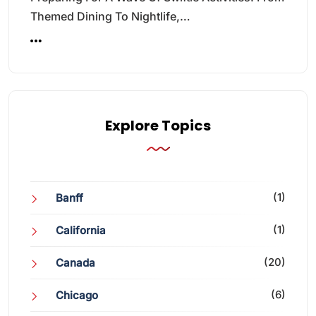
Themed Dining To Nightlife,…
Explore Topics
(1)
Banff
(1)
California
(20)
Canada
(6)
Chicago