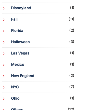
(1)
Disneyland
(11)
Fall
(2)
Florida
(3)
Halloween
(1)
Las Vegas
(1)
Mexico
(2)
New England
(7)
NYC
(1)
Ohio
(12)
Others