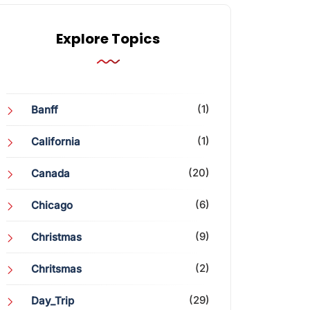
Explore Topics
(1)
Banff
(1)
California
(20)
Canada
(6)
Chicago
(9)
Christmas
(2)
Chritsmas
(29)
Day_Trip