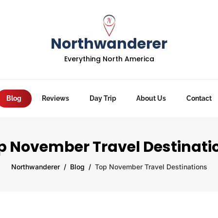
Northwanderer
Everything North America
Blog
Reviews
Day Trip
About Us
Contact
p November Travel Destinati
Northwanderer
Blog
Top November Travel Destinations