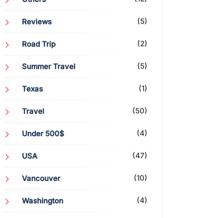
(5)
Reviews
(2)
Road Trip
(5)
Summer Travel
(1)
Texas
(50)
Travel
(4)
Under 500$
(47)
USA
(10)
Vancouver
(4)
Washington