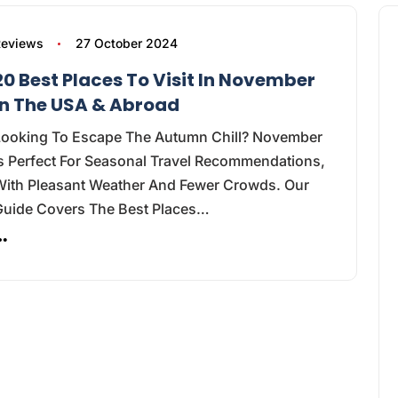
Reviews
27 October 2024
20 Best Places To Visit In November
In The USA & Abroad
Looking To Escape The Autumn Chill? November
s Perfect For Seasonal Travel Recommendations,
With Pleasant Weather And Fewer Crowds. Our
Guide Covers The Best Places…