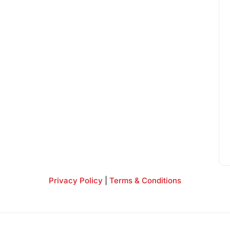
Privacy Policy
|
Terms & Conditions