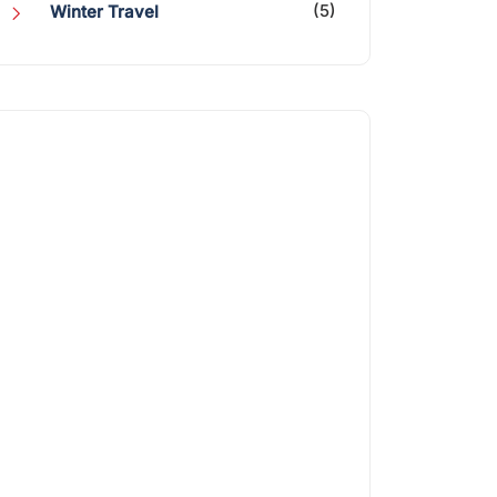
(5)
Winter Travel