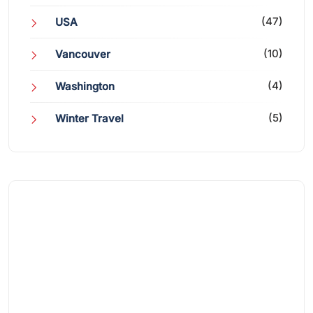
(47)
USA
(10)
Vancouver
(4)
Washington
(5)
Winter Travel