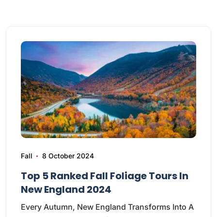
Fall
8 October 2024
Top 5 Ranked Fall Foliage Tours In
New England 2024
Every Autumn, New England Transforms Into A