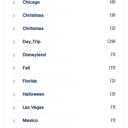
(6)
Chicago
(9)
Christmas
(2)
Chritsmas
(29)
Day_Trip
(1)
Disneyland
(11)
Fall
(2)
Florida
(3)
Halloween
(1)
Las Vegas
(1)
Mexico