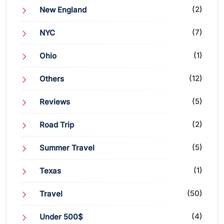
(2)
New England
(7)
NYC
(1)
Ohio
(12)
Others
(5)
Reviews
(2)
Road Trip
(5)
Summer Travel
(1)
Texas
(50)
Travel
(4)
Under 500$