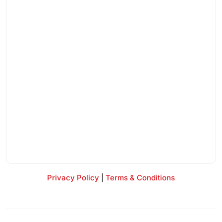
Privacy Policy
|
Terms & Conditions