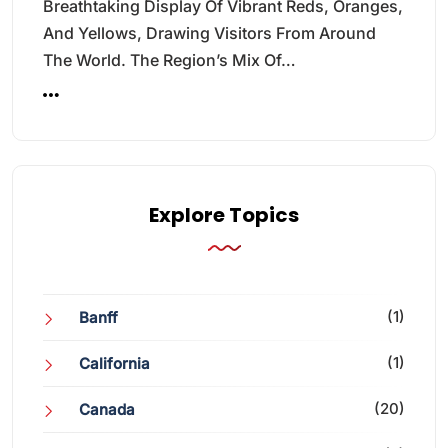
Breathtaking Display Of Vibrant Reds, Oranges,
And Yellows, Drawing Visitors From Around
The World. The Region’s Mix Of…
Explore Topics
(1)
Banff
(1)
California
(20)
Canada