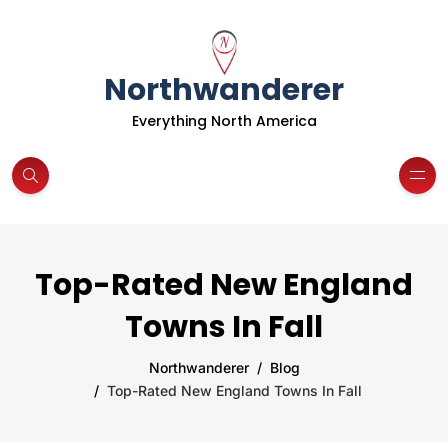
Northwanderer
Everything North America
Top-Rated New England
Towns In Fall
Northwanderer
Blog
Top-Rated New England Towns In Fall