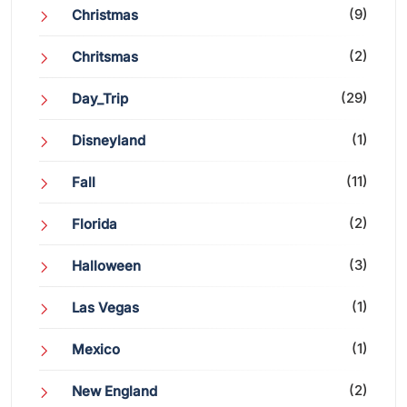
(9)
Christmas
(2)
Chritsmas
(29)
Day_Trip
(1)
Disneyland
(11)
Fall
(2)
Florida
(3)
Halloween
(1)
Las Vegas
(1)
Mexico
(2)
New England