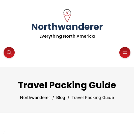
Northwanderer
Everything North America
Travel Packing Guide
Northwanderer
Blog
Travel Packing Guide