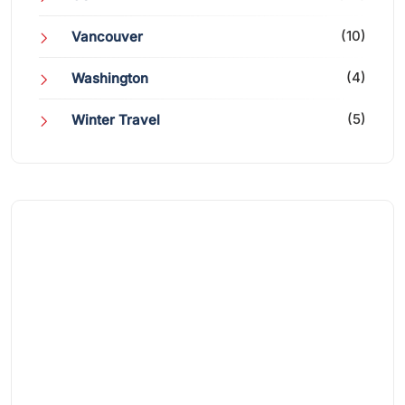
(10)
Vancouver
(4)
Washington
(5)
Winter Travel