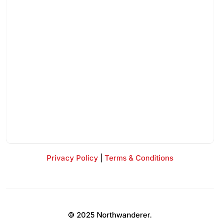
Privacy Policy
|
Terms & Conditions
© 2025 Northwanderer.