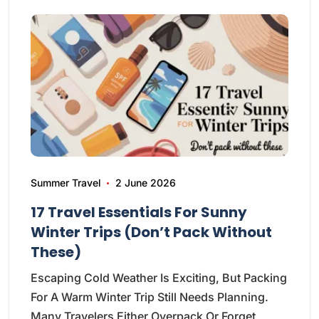
Summer Travel
2 June 2026
17 Travel Essentials For Sunny
Winter Trips (Don’t Pack Without
These)
Escaping Cold Weather Is Exciting, But Packing
For A Warm Winter Trip Still Needs Planning.
Many Travelers Either Overpack Or Forget