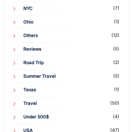
(7)
NYC
(1)
Ohio
(12)
Others
(5)
Reviews
(2)
Road Trip
(5)
Summer Travel
(1)
Texas
(50)
Travel
(4)
Under 500$
(47)
USA