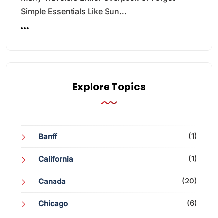
Simple Essentials Like Sun…
Explore Topics
(1)
Banff
(1)
California
(20)
Canada
(6)
Chicago