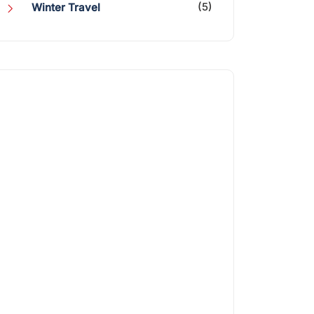
(5)
Winter Travel