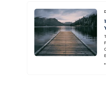
D
T
F