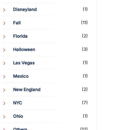
(1)
Disneyland
(11)
Fall
(2)
Florida
(3)
Halloween
(1)
Las Vegas
(1)
Mexico
(2)
New England
(7)
NYC
(1)
Ohio
(12)
Others