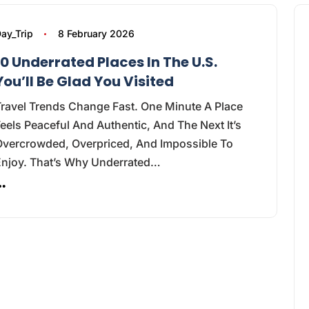
ay_Trip
8 February 2026
10 Underrated Places In The U.S.
You’ll Be Glad You Visited
ravel Trends Change Fast. One Minute A Place
eels Peaceful And Authentic, And The Next It’s
Overcrowded, Overpriced, And Impossible To
Enjoy. That’s Why Underrated…