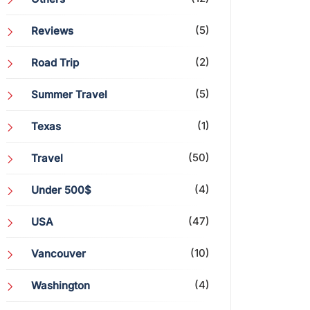
(5)
Reviews
(2)
Road Trip
(5)
Summer Travel
(1)
Texas
(50)
Travel
(4)
Under 500$
(47)
USA
(10)
Vancouver
(4)
Washington