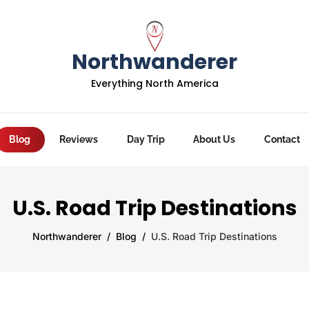
Northwanderer
Everything North America
Blog
Reviews
Day Trip
About Us
Contact
U.S. Road Trip Destinations
Northwanderer
Blog
U.S. Road Trip Destinations