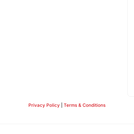
Privacy Policy
|
Terms & Conditions