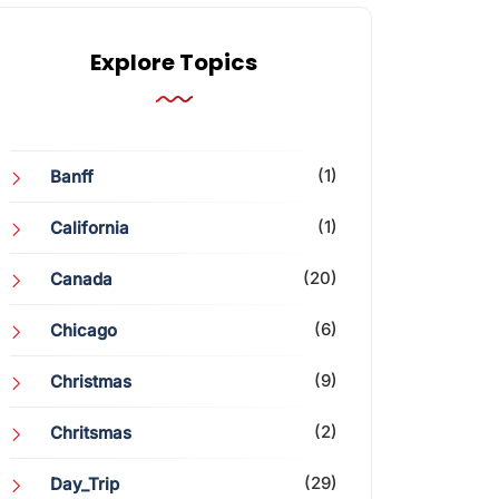
Explore Topics
(1)
Banff
(1)
California
(20)
Canada
(6)
Chicago
(9)
Christmas
(2)
Chritsmas
(29)
Day_Trip