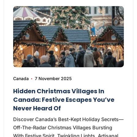
Canada
7 November 2025
Hidden Christmas Villages In
Canada: Festive Escapes You’ve
Never Heard Of
Discover Canada’s Best-Kept Holiday Secrets—
Off-The-Radar Christmas Villages Bursting
With Festive Spirit, Twinkling Lights, Artisanal