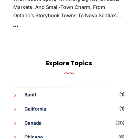
Markets, And Small-Town Charm. From
Ontario’s Storybook Towns To Nova Scotia’s…
Explore Topics
(1)
Banff
(1)
California
(20)
Canada
(6)
Chicago