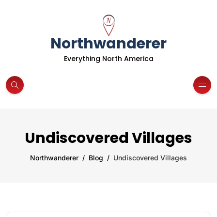
Northwanderer
Everything North America
Undiscovered Villages
Northwanderer
Blog
Undiscovered Villages