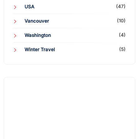
(47)
USA
(10)
Vancouver
(4)
Washington
(5)
Winter Travel