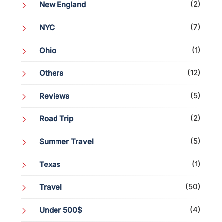
(2)
New England
(7)
NYC
(1)
Ohio
(12)
Others
(5)
Reviews
(2)
Road Trip
(5)
Summer Travel
(1)
Texas
(50)
Travel
(4)
Under 500$