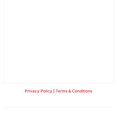
Privacy Policy
|
Terms & Conditions