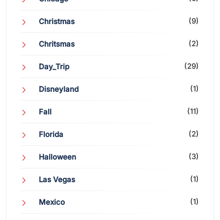
(9)
Christmas
(2)
Chritsmas
(29)
Day_Trip
(1)
Disneyland
(11)
Fall
(2)
Florida
(3)
Halloween
(1)
Las Vegas
(1)
Mexico