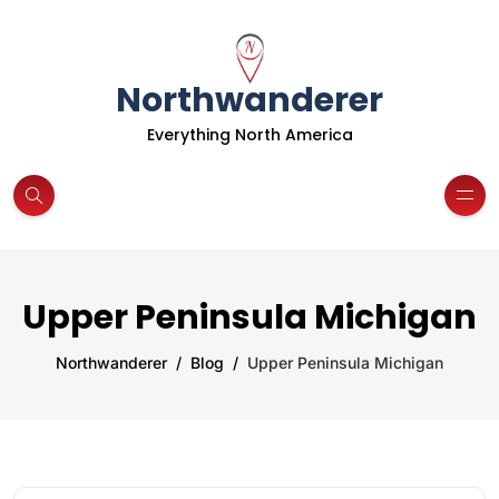
Northwanderer
Everything North America
Upper Peninsula Michigan
Northwanderer
Blog
Upper Peninsula Michigan