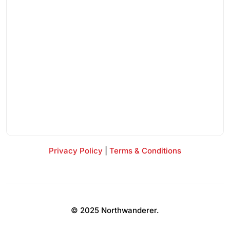
Privacy Policy
|
Terms & Conditions
© 2025 Northwanderer.