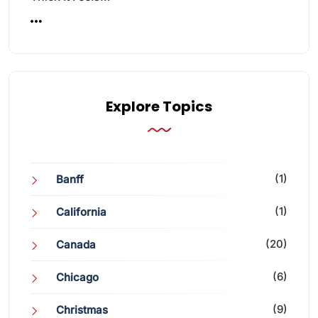
Explore Topics
(1)
Banff
(1)
California
(20)
Canada
(6)
Chicago
(9)
Christmas