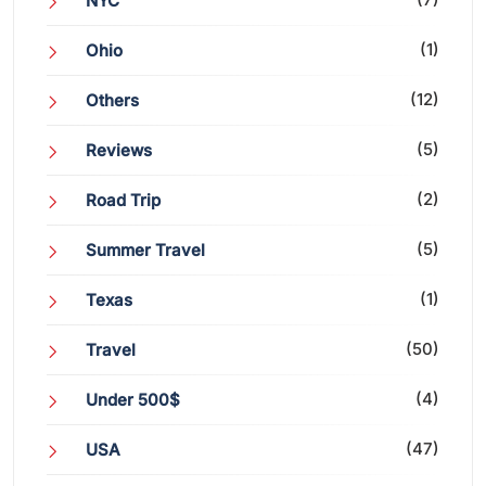
NYC
(1)
Ohio
(12)
Others
(5)
Reviews
(2)
Road Trip
(5)
Summer Travel
(1)
Texas
(50)
Travel
(4)
Under 500$
(47)
USA