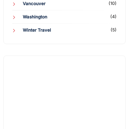
(10)
Vancouver
(4)
Washington
(5)
Winter Travel