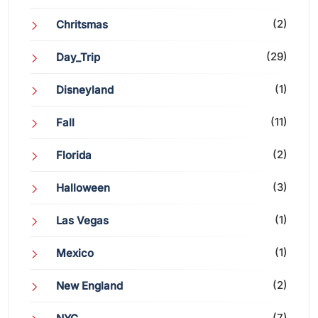
(2)
Chritsmas
(29)
Day_Trip
(1)
Disneyland
(11)
Fall
(2)
Florida
(3)
Halloween
(1)
Las Vegas
(1)
Mexico
(2)
New England
(7)