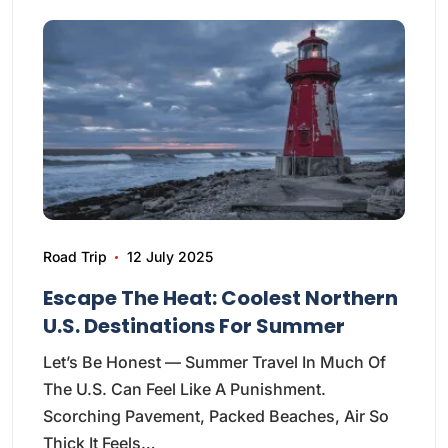
Road Trip
12 July 2025
Escape The Heat: Coolest Northern
U.S. Destinations For Summer
Let’s Be Honest — Summer Travel In Much Of
The U.S. Can Feel Like A Punishment.
Scorching Pavement, Packed Beaches, Air So
Thick It Feels…