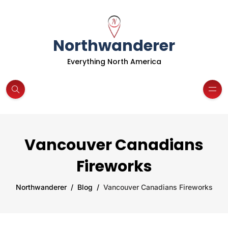
Northwanderer
Everything North America
Vancouver Canadians
Fireworks
Northwanderer
Blog
Vancouver Canadians Fireworks