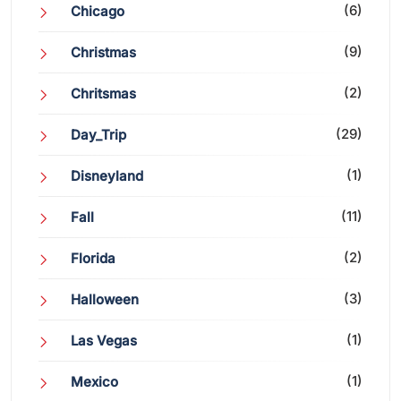
(6)
Chicago
(9)
Christmas
(2)
Chritsmas
(29)
Day_Trip
(1)
Disneyland
(11)
Fall
(2)
Florida
(3)
Halloween
(1)
Las Vegas
(1)
Mexico