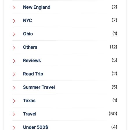
(2)
New England
(7)
NYC
(1)
Ohio
(12)
Others
(5)
Reviews
(2)
Road Trip
(5)
Summer Travel
(1)
Texas
(50)
Travel
(4)
Under 500$