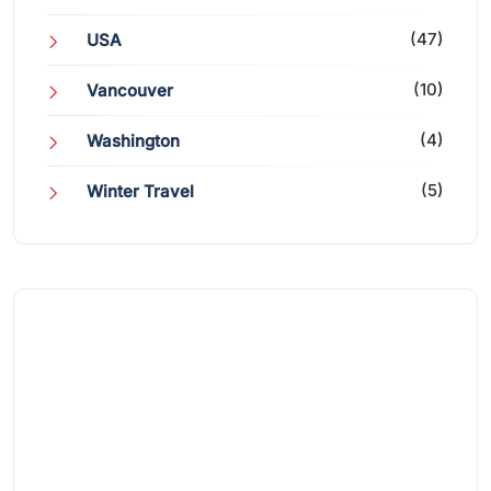
(47)
USA
(10)
Vancouver
(4)
Washington
(5)
Winter Travel