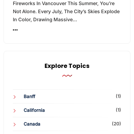
Fireworks In Vancouver This Summer, You’re
Not Alone. Every July, The City’s Skies Explode
In Color, Drawing Massive…
Explore Topics
(1)
Banff
(1)
California
(20)
Canada