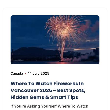
Canada
14 July 2025
Where To Watch Fireworks In
Vancouver 2025 – Best Spots,
Hidden Gems & Smart Tips
If You’re Asking Yourself Where To Watch