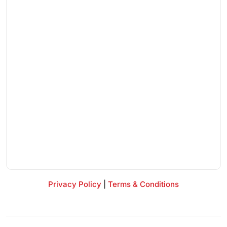
Privacy Policy
|
Terms & Conditions