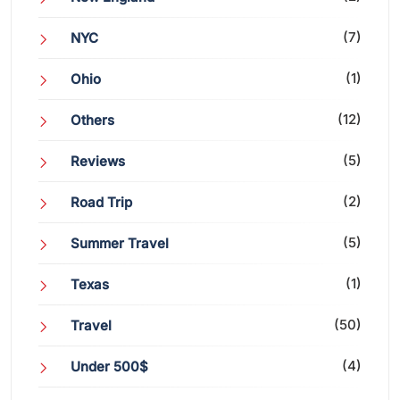
(7)
NYC
(1)
Ohio
(12)
Others
(5)
Reviews
(2)
Road Trip
(5)
Summer Travel
(1)
Texas
(50)
Travel
(4)
Under 500$