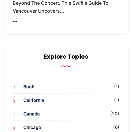
Beyond The Concert. This Swiftie Guide To
Vancouver Uncovers…
Explore Topics
(1)
Banff
(1)
California
(20)
Canada
(6)
Chicago