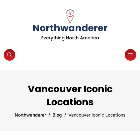
Northwanderer
Everything North America
Vancouver Iconic
Locations
Northwanderer
Blog
Vancouver Iconic Locations