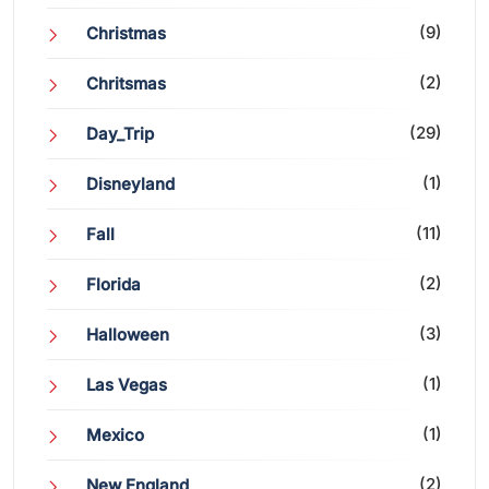
(9)
Christmas
(2)
Chritsmas
(29)
Day_Trip
(1)
Disneyland
(11)
Fall
(2)
Florida
(3)
Halloween
(1)
Las Vegas
(1)
Mexico
(2)
New England