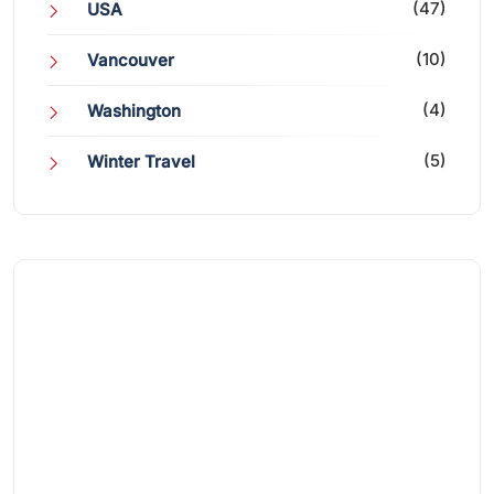
(47)
USA
(10)
Vancouver
(4)
Washington
(5)
Winter Travel