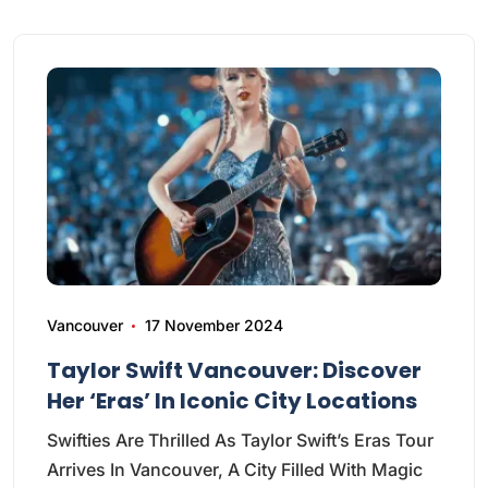
Vancouver
17 November 2024
Taylor Swift Vancouver: Discover
Her ‘Eras’ In Iconic City Locations
Swifties Are Thrilled As Taylor Swift’s Eras Tour
Arrives In Vancouver, A City Filled With Magic