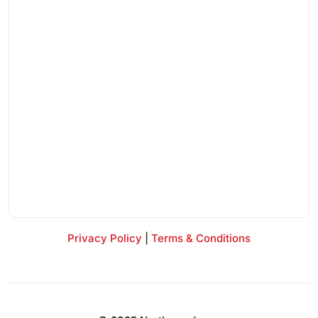
Privacy Policy
|
Terms & Conditions