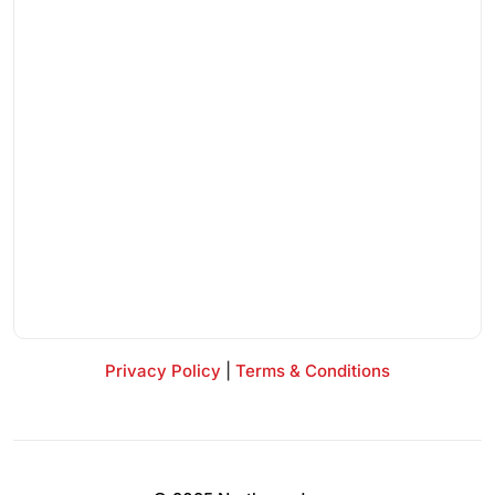
Privacy Policy
|
Terms & Conditions