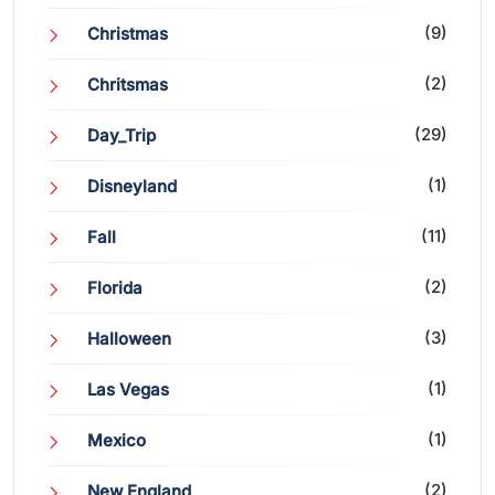
(9)
Christmas
(2)
Chritsmas
(29)
Day_Trip
(1)
Disneyland
(11)
Fall
(2)
Florida
(3)
Halloween
(1)
Las Vegas
(1)
Mexico
(2)
New England