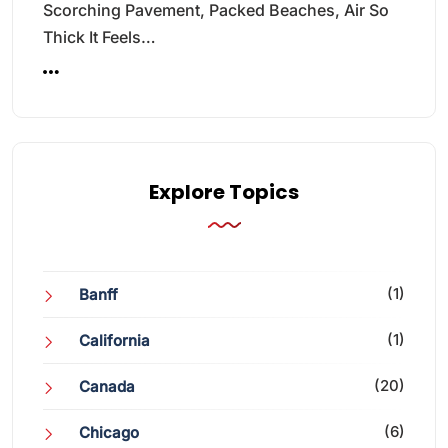
Scorching Pavement, Packed Beaches, Air So
Thick It Feels…
Explore Topics
(1)
Banff
(1)
California
(20)
Canada
(6)
Chicago