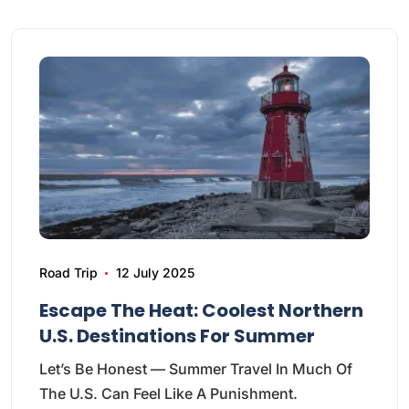
Road Trip
12 July 2025
Escape The Heat: Coolest Northern
U.S. Destinations For Summer
Let’s Be Honest — Summer Travel In Much Of
The U.S. Can Feel Like A Punishment.