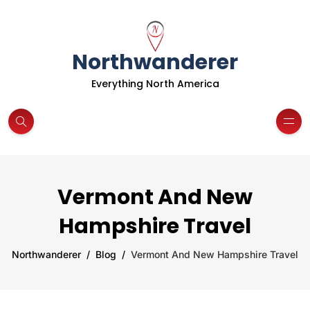
Northwanderer
Everything North America
Vermont And New
Hampshire Travel
Northwanderer
Blog
Vermont And New Hampshire Travel