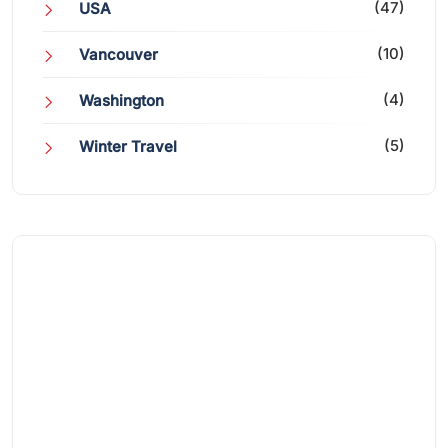
(47)
USA
(10)
Vancouver
(4)
Washington
(5)
Winter Travel