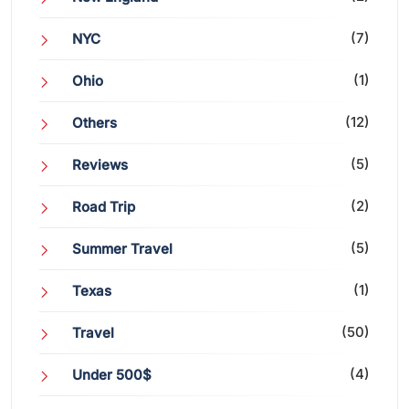
(7)
NYC
(1)
Ohio
(12)
Others
(5)
Reviews
(2)
Road Trip
(5)
Summer Travel
(1)
Texas
(50)
Travel
(4)
Under 500$