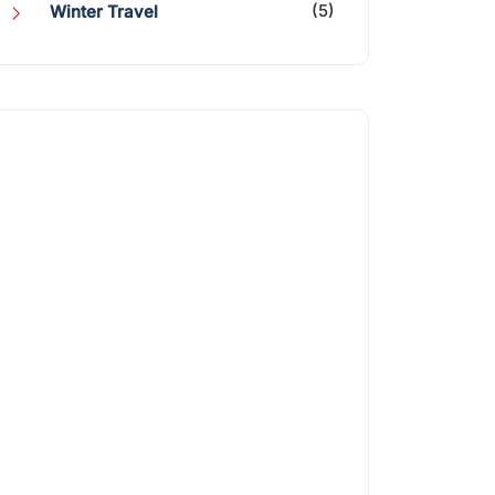
(5)
Winter Travel