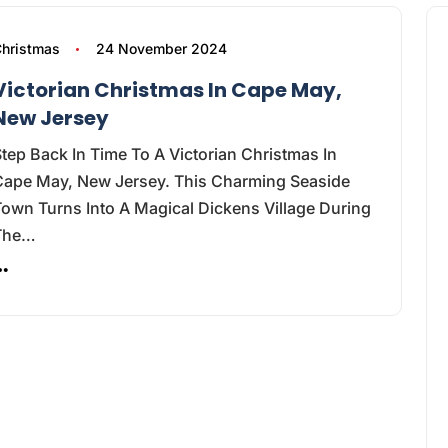
hristmas
24 November 2024
Victorian Christmas In Cape May,
New Jersey
tep Back In Time To A Victorian Christmas In
Cape May, New Jersey. This Charming Seaside
own Turns Into A Magical Dickens Village During
The…