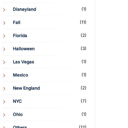
(1)
Disneyland
(11)
Fall
(2)
Florida
(3)
Halloween
(1)
Las Vegas
(1)
Mexico
(2)
New England
(7)
NYC
(1)
Ohio
(12)
Others