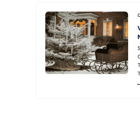
C
S
T