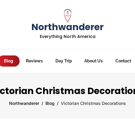
Northwanderer
Everything North America
Blog
Reviews
Day Trip
About Us
Contact
ictorian Christmas Decoratio
Northwanderer
Blog
Victorian Christmas Decorations