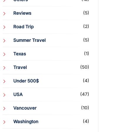
(5)
Reviews
(2)
Road Trip
(5)
Summer Travel
(1)
Texas
(50)
Travel
(4)
Under 500$
(47)
USA
(10)
Vancouver
(4)
Washington