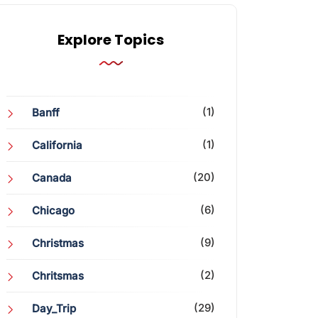
Explore Topics
(1)
Banff
(1)
California
(20)
Canada
(6)
Chicago
(9)
Christmas
(2)
Chritsmas
(29)
Day_Trip