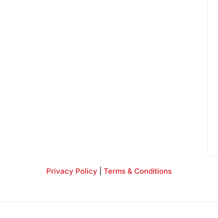
Privacy Policy
|
Terms & Conditions