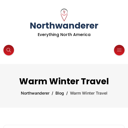
Northwanderer
Everything North America
Warm Winter Travel
Northwanderer
Blog
Warm Winter Travel