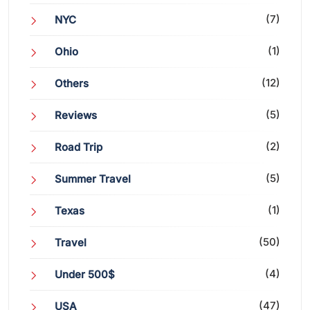
(7)
NYC
(1)
Ohio
(12)
Others
(5)
Reviews
(2)
Road Trip
(5)
Summer Travel
(1)
Texas
(50)
Travel
(4)
Under 500$
(47)
USA