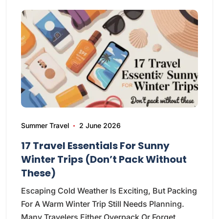
Summer Travel
2 June 2026
17 Travel Essentials For Sunny
Winter Trips (Don’t Pack Without
These)
Escaping Cold Weather Is Exciting, But Packing
For A Warm Winter Trip Still Needs Planning.
Many Travelers Either Overpack Or Forget