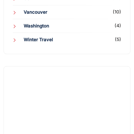
(10)
Vancouver
(4)
Washington
(5)
Winter Travel