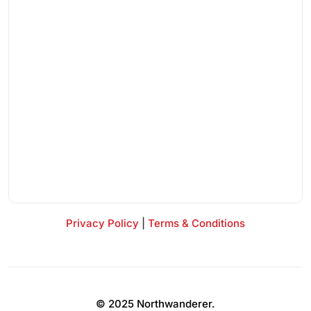
Privacy Policy
|
Terms & Conditions
© 2025 Northwanderer.