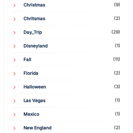
(9)
Christmas
(2)
Chritsmas
(29)
Day_Trip
(1)
Disneyland
(11)
Fall
(2)
Florida
(3)
Halloween
(1)
Las Vegas
(1)
Mexico
(2)
New England