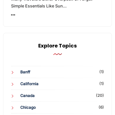
Simple Essentials Like Sun…
Explore Topics
(1)
Banff
(1)
California
(20)
Canada
(6)
Chicago