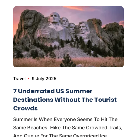
Travel
9 July 2025
7 Underrated US Summer
Destinations Without The Tourist
Crowds
Summer Is When Everyone Seems To Hit The
Same Beaches, Hike The Same Crowded Trails,
And Queue For The Same Overpriced Ice