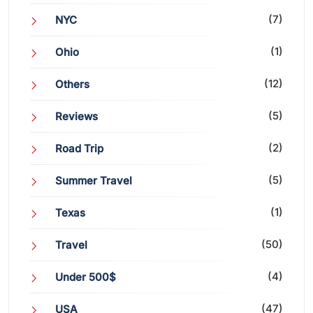
(7)
NYC
(1)
Ohio
(12)
Others
(5)
Reviews
(2)
Road Trip
(5)
Summer Travel
(1)
Texas
(50)
Travel
(4)
Under 500$
(47)
USA