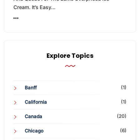
Cream. It’s Easy…
Explore Topics
(1)
Banff
(1)
California
(20)
Canada
(6)
Chicago