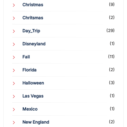
(9)
Christmas
(2)
Chritsmas
(29)
Day_Trip
(1)
Disneyland
(11)
Fall
(2)
Florida
(3)
Halloween
(1)
Las Vegas
(1)
Mexico
(2)
New England