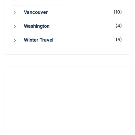
(10)
Vancouver
(4)
Washington
(5)
Winter Travel