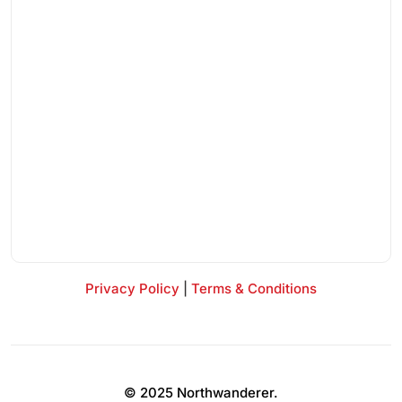
Privacy Policy
|
Terms & Conditions
© 2025 Northwanderer.