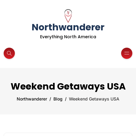
Northwanderer
Everything North America
Weekend Getaways USA
Northwanderer
Blog
Weekend Getaways USA