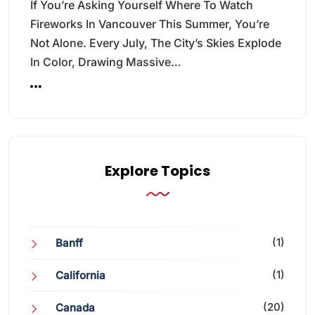
If You’re Asking Yourself Where To Watch
Fireworks In Vancouver This Summer, You’re
Not Alone. Every July, The City’s Skies Explode
In Color, Drawing Massive…
Explore Topics
(1)
Banff
(1)
California
(20)
Canada