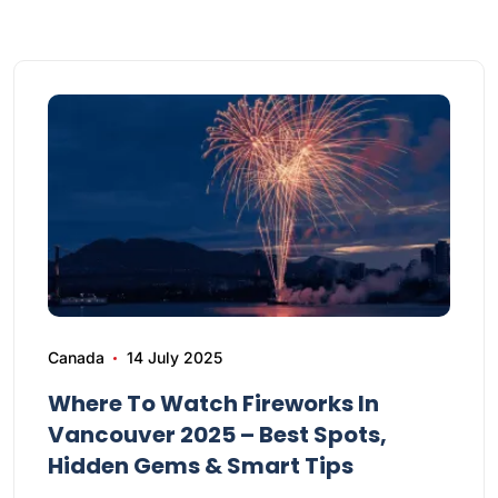
Canada
14 July 2025
Where To Watch Fireworks In
Vancouver 2025 – Best Spots,
Hidden Gems & Smart Tips