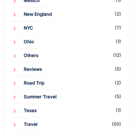
(1)
Mexico
(2)
New England
(7)
NYC
(1)
Ohio
(12)
Others
(5)
Reviews
(2)
Road Trip
(5)
Summer Travel
(1)
Texas
(50)
Travel