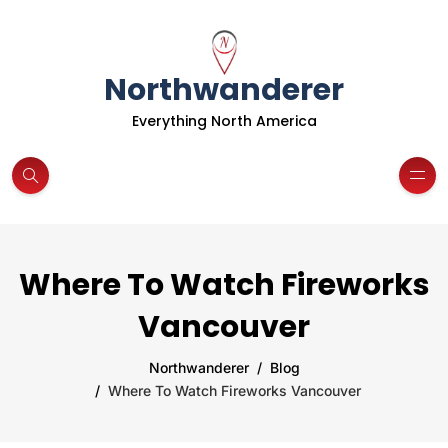
Northwanderer
Everything North America
Where To Watch Fireworks
Vancouver
Northwanderer
Blog
Where To Watch Fireworks Vancouver