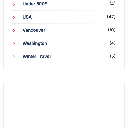
(4)
Under 500$
(47)
USA
(10)
Vancouver
(4)
Washington
(5)
Winter Travel