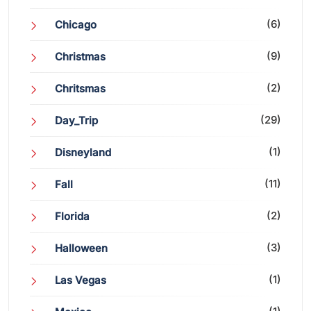
(6)
Chicago
(9)
Christmas
(2)
Chritsmas
(29)
Day_Trip
(1)
Disneyland
(11)
Fall
(2)
Florida
(3)
Halloween
(1)
Las Vegas