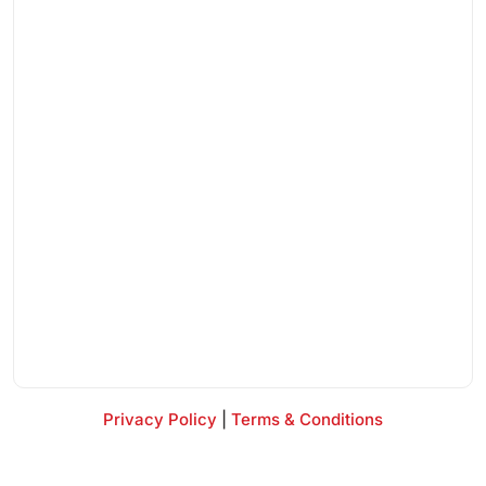
Privacy Policy
|
Terms & Conditions