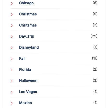
(6)
Chicago
(9)
Christmas
(2)
Chritsmas
(29)
Day_Trip
(1)
Disneyland
(11)
Fall
(2)
Florida
(3)
Halloween
(1)
Las Vegas
(1)
Mexico