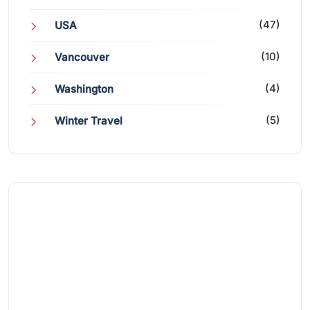
(47)
USA
(10)
Vancouver
(4)
Washington
(5)
Winter Travel