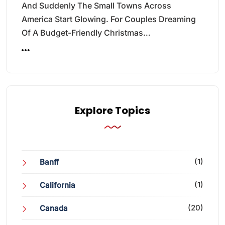
And Suddenly The Small Towns Across
America Start Glowing. For Couples Dreaming
Of A Budget-Friendly Christmas…
Explore Topics
(1)
Banff
(1)
California
(20)
Canada