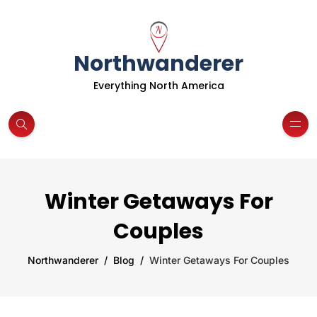
Northwanderer
Everything North America
Winter Getaways For
Couples
Northwanderer
Blog
Winter Getaways For Couples