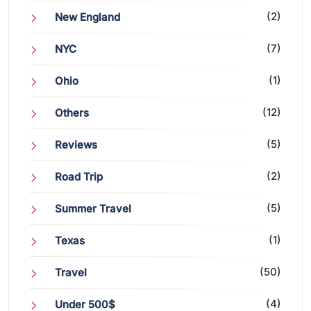
(2)
New England
(7)
NYC
(1)
Ohio
(12)
Others
(5)
Reviews
(2)
Road Trip
(5)
Summer Travel
(1)
Texas
(50)
Travel
(4)
Under 500$