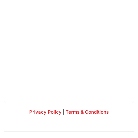
Privacy Policy
|
Terms & Conditions