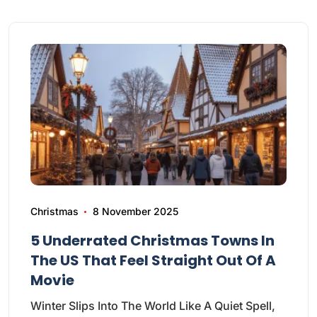
Christmas
8 November 2025
5 Underrated Christmas Towns In
The US That Feel Straight Out Of A
Movie
Winter Slips Into The World Like A Quiet Spell,